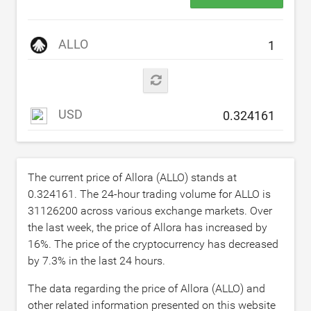
ALLO
USD
The current price of Allora (ALLO) stands at
0.324161
. The 24-hour trading volume for ALLO is
31126200
across various exchange markets. Over
the last week, the price of Allora has increased by
16
%. The price of the cryptocurrency has decreased
by
7.3
% in the last 24 hours.
The data regarding the price of Allora (ALLO) and
other related information presented on this website