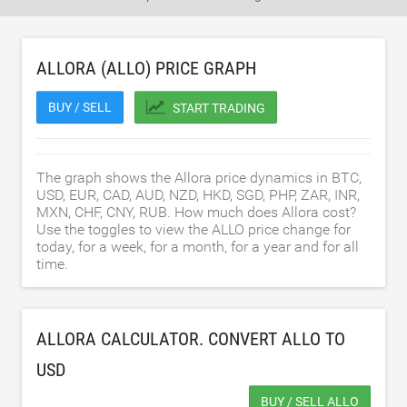
ALLORA (ALLO) PRICE GRAPH
BUY / SELL
START TRADING
The graph shows the Allora price dynamics in BTC,
USD, EUR, CAD, AUD, NZD, HKD, SGD, PHP, ZAR, INR,
MXN, CHF, CNY, RUB. How much does Allora cost?
Use the toggles to view the ALLO price change for
today, for a week, for a month, for a year and for all
time.
ALLORA CALCULATOR. CONVERT ALLO TO
USD
BUY / SELL ALLO