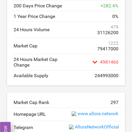
200 Days Price Change
+
282.4
%
1 Year Price Change
0
%
479
24 Hours Volume
31126200
1222
Market Cap
79417000
24 Hours Market Cap
4981460
Change
Available Supply
244993000
Market Cap Rank
297
www.allora.network
Homepage URL
AlloraNetworkOfficial
Telegram