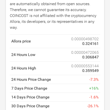
are automatically obtained from open sources.
Therefore, we cannot guarantee its accuracy.
COINCOST is not affiliated with the cryptocurrency
Allora, its developers, or its representatives in any
way.
0.00000498702
Allora price
0.324161
0.00000472065
24 Hours Low
0.306847
0.00000553144
24 Hours High
0.359549
24 Hours Price Change
-
7.3
%
7 Days Price Change
+
16
%
14 Days Price Change
-
1.6
%
30 Days Price Change
-
26.1
%