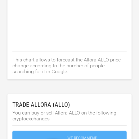
This chart allows to forecast the Allora ALLO price
change according to the number of people
searching for it in Google.
TRADE ALLORA (ALLO)
You can buy or sell Allora ALLO on the following
cryptoexchanges
WE RECOMMEND