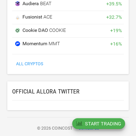
Audiera
BEAT
+
39.5
%
Fusionist
ACE
+
32.7
%
Cookie DAO
COOKIE
+
19
%
Momentum
MMT
+
16
%
ALL CRYPTOS
OFFICIAL ALLORA TWITTER
START TRADING
© 2026 COINCOST
Contact us