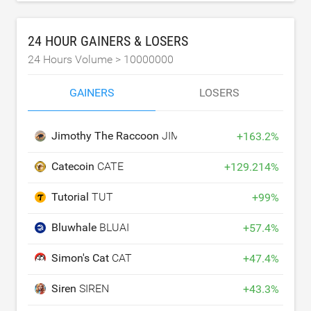
24 HOUR GAINERS & LOSERS
24 Hours Volume >
10000000
GAINERS
LOSERS
Jimothy The Raccoon
JIMOTHY
+
163.2
%
Catecoin
CATE
+
129.214
%
Tutorial
TUT
+
99
%
Bluwhale
BLUAI
+
57.4
%
Simon's Cat
CAT
+
47.4
%
Siren
SIREN
+
43.3
%