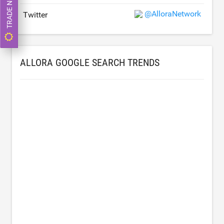
TRADE NOW
@AlloraNetwork
Twitter
ALLORA GOOGLE SEARCH TRENDS