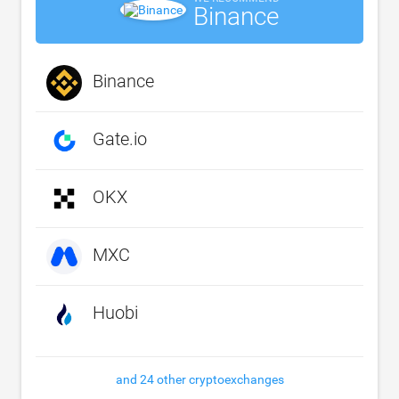
Binance
Binance
Gate.io
OKX
MXC
Huobi
and 24 other cryptoexchanges