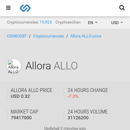
Cryptocurrencies:
15,923
Cryptoexchanges:
1,471
EN
USD
COINCOST
Cryptocurrencies
Allora ALLO price
Allora
ALLO
ALLORA ALLO PRICE
24 HOURS CHANGE
USD 0.32
-
7.3
%
MARKET CAP
24 HOURS VOLUME
79417000
31126200
Updated
2 minutes ago