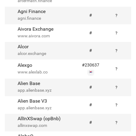
aftermath.finance
Agni Finance
#
?
agni.finance
Aivora Exchange
#
?
www.aivora.com
Alcor
#
?
alcor.exchange
Alexgo
#
230637
?
www.alexlab.co
Alien Base
#
?
app.alienbase.xyz
Alien Base V3
#
?
app.alienbase.xyz
AllInXSwap (opBnb)
#
?
allinxswap.com