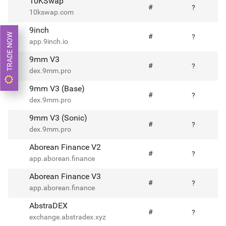
10KSwap
#
?
10kswap.com
9inch
TRADE NOW
#
?
app.9inch.io
9mm V3
#
?
dex.9mm.pro
9mm V3 (Base)
#
?
dex.9mm.pro
9mm V3 (Sonic)
#
?
dex.9mm.pro
Aborean Finance V2
#
?
app.aborean.finance
Aborean Finance V3
#
?
app.aborean.finance
AbstraDEX
#
?
exchange.abstradex.xyz