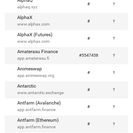
AlphaQ
#
?
alphaq.xyz
AlphaX
#
?
www.alphax.com
AlphaX (Futures)
#
?
www.alphax.com
Amaterasu Finance
#
5547458
?
app.amaterasu.fi
Animeswap
#
?
app.animeswap.org
Antarctic
#
?
www.antarctic.exchange
Antfarm (Avalanche)
#
?
app.antfarm.finance
Antfarm (Ethereum)
#
?
app.antfarm.finance