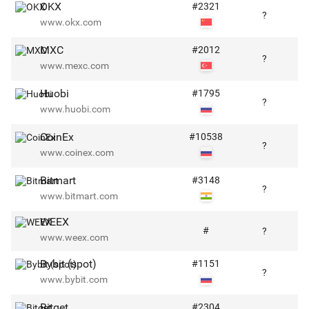
OKX
#
2321
?
www.okx.com
MXC
#
2012
?
www.mexc.com
Huobi
#
1795
?
www.huobi.com
CoinEx
#
10538
?
www.coinex.com
Bitmart
#
3148
?
www.bitmart.com
WEEX
#
?
www.weex.com
Bybit (spot)
#
1151
?
www.bybit.com
Bitget
#
2304