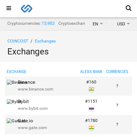
Cryptocurrencies:
15,902
Cryptoexchanges:
1,468
EN
USD
COINCOST
Exchanges
Exchanges
EXCHANGE
ALEXA RANK
CURRENCIES
PA
Binance
#
160
?
www.binance.com
Bybit
#
1151
?
www.bybit.com
Gate.io
#
1780
?
www.gate.com