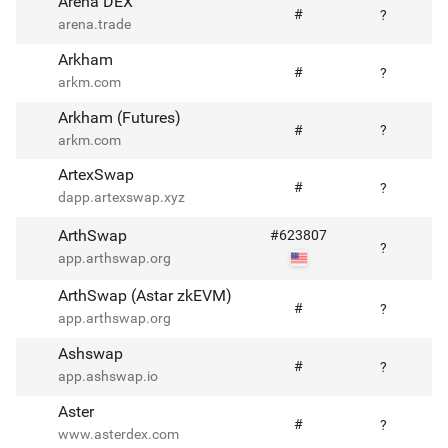
Arena DEX
#
?
arena.trade
Arkham
#
?
arkm.com
Arkham (Futures)
#
?
arkm.com
ArtexSwap
#
?
dapp.artexswap.xyz
ArthSwap
#
623807
?
app.arthswap.org
ArthSwap (Astar zkEVM)
#
?
app.arthswap.org
Ashswap
#
?
app.ashswap.io
Aster
#
?
www.asterdex.com