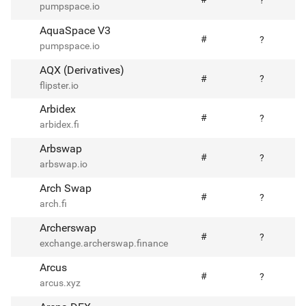
?
pumpspace.io
AquaSpace V3
#
?
pumpspace.io
AQX (Derivatives)
#
?
flipster.io
Arbidex
#
?
arbidex.fi
Arbswap
#
?
arbswap.io
Arch Swap
#
?
arch.fi
Archerswap
#
?
exchange.archerswap.finance
Arcus
#
?
arcus.xyz