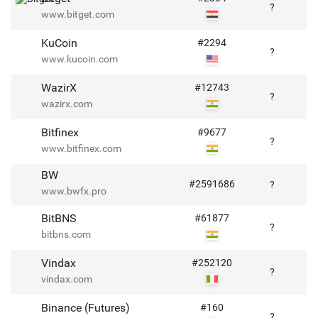
?
www.bitget.com
KuCoin
#
2294
?
www.kucoin.com
WazirX
#
12743
?
wazirx.com
Bitfinex
#
9677
?
www.bitfinex.com
BW
#
2591686
?
www.bwfx.pro
BitBNS
#
61877
?
bitbns.com
Vindax
#
252120
?
vindax.com
Binance (Futures)
#
160
?