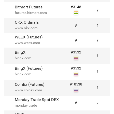
Bitmart Futures
#
3148
?
futures.bitmart.com
OKX Ordinals
#
?
www.okx.com
WEEX (Futures)
#
?
www.weex.com
BingX
#
3532
?
bingx.com
BingX (Futures)
#
3532
?
bingx.com
CoinEx (Futures)
#
10538
?
www.coinex.com
Monday Trade Spot DEX
#
?
monday.trade