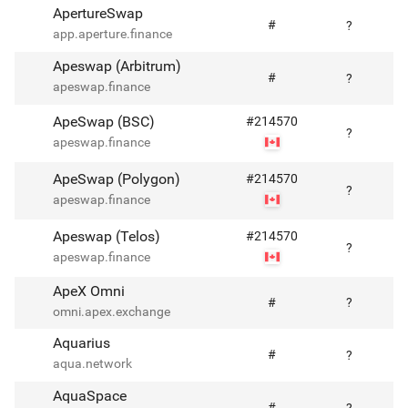
ApertureSwap
#
?
app.aperture.finance
Apeswap (Arbitrum)
#
?
apeswap.finance
ApeSwap (BSC)
#
214570
?
apeswap.finance
ApeSwap (Polygon)
#
214570
?
apeswap.finance
Apeswap (Telos)
#
214570
?
apeswap.finance
ApeX Omni
#
?
omni.apex.exchange
Aquarius
#
?
aqua.network
AquaSpace
#