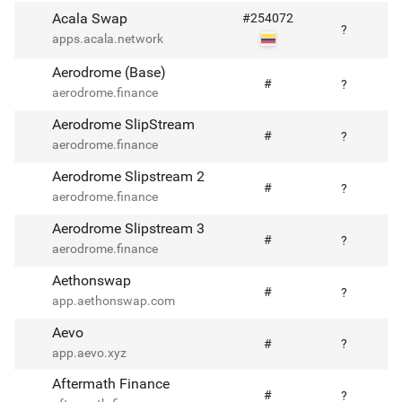
Acala Swap
#
254072
?
apps.acala.network
Aerodrome (Base)
#
?
aerodrome.finance
Aerodrome SlipStream
#
?
aerodrome.finance
Aerodrome Slipstream 2
#
?
aerodrome.finance
Aerodrome Slipstream 3
#
?
aerodrome.finance
Aethonswap
#
?
app.aethonswap.com
Aevo
#
?
app.aevo.xyz
Aftermath Finance
#
?