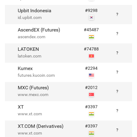
Upbit Indonesia
#
9298
?
id.upbit.com
AscendEX (Futures)
#
45487
?
ascendex.com
LATOKEN
#
74788
?
latoken.com
Kumex
#
2294
?
futures.kucoin.com
MXC (Futures)
#
2012
?
www.mexc.com
XT
#
3397
?
www.xt.com
XT.COM (Derivatives)
#
3397
?
www.xt.com