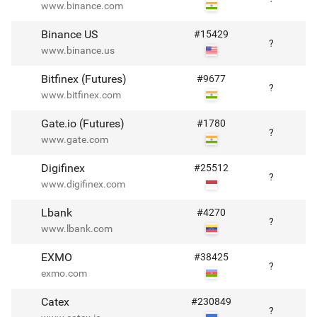
www.binance.com
Binance US
#
15429
?
www.binance.us
Bitfinex (Futures)
#
9677
?
www.bitfinex.com
Gate.io (Futures)
#
1780
?
www.gate.com
Digifinex
#
25512
?
www.digifinex.com
Lbank
#
4270
?
www.lbank.com
EXMO
#
38425
?
exmo.com
Catex
#
230849
?