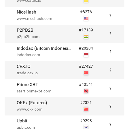
www.catex.io
NiceHash
#
8276
?
www.nicehash.com
P2PB2B
#
17139
?
p2pb2b.com
Indodax (Bitcoin Indonesia)
#
28204
?
indodax.com
CEX.IO
#
27427
?
trade.cex.io
Prime XBT
#
40541
?
start.primexbt.com
OKEx (Futures)
#
2321
?
www.okx.com
Upbit
#
9298
?
upbit.com