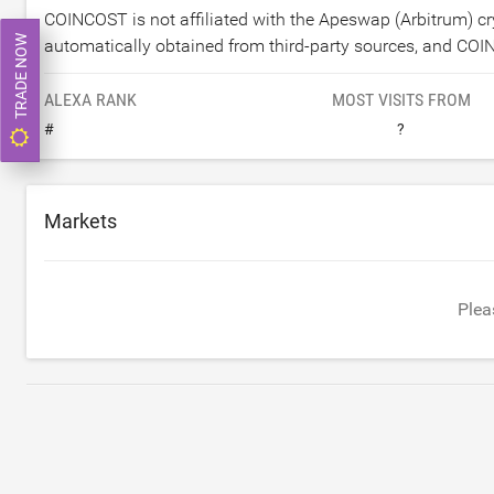
COINCOST is not affiliated with the Apeswap (Arbitrum) 
TRADE NOW
automatically obtained from third-party sources, and COI
ALEXA RANK
MOST VISITS FROM
#
?
Markets
Plea