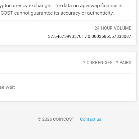
cryptocurrency exchange. The data on apeswap.finance is
NCOST cannot guarantee its accuracy or authenticity.
24 HOUR VOLUME
37.646759935701
/
0.0003686557833087
? CURRENCIES
? PAIRS
se wait
© 2026 COINCOST
Contact us