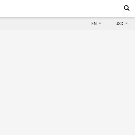
EN
USD