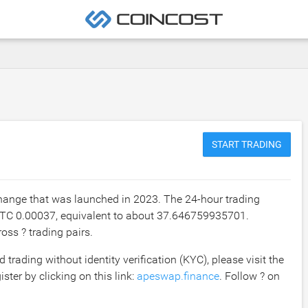
START TRADING
hange that was launched in 2023. The 24-hour trading
TC 0.00037
, equivalent to about
37.646759935701
.
oss ? trading pairs.
rading without identity verification (KYC), please visit the
ster by clicking on this link:
apeswap.finance
. Follow ? on