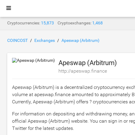
Cryptocurrencies:
15,873
Cryptoexchanges:
1,468
COINCOST
Exchanges
Apeswap (Arbitrum)
Apeswap (Arbitrum)
http://apeswap.finance
Apeswap (Arbitrum) is a decentralized cryptocurrency exc
volume at apeswap.finance amounted to approximately
B
Currently, Apeswap (Arbitrum) offers ? cryptocurrencies acr
For information on depositing and withdrawing money, and t
official Apeswap (Arbitrum) website. You can sign in or regi
Twitter for the latest updates.