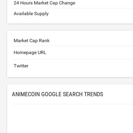
24 Hours Market Cap Change
Available Supply
Market Cap Rank
Homepage URL
Twitter
ANIMECOIN GOOGLE SEARCH TRENDS