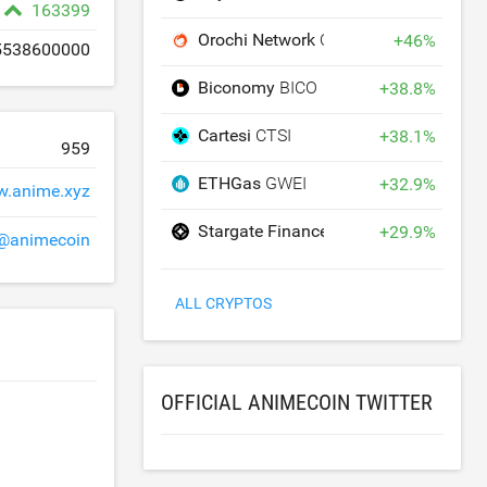
163399
Orochi Network
ON
+
46
%
5538600000
Biconomy
BICO
+
38.8
%
Cartesi
CTSI
+
38.1
%
959
ETHGas
GWEI
+
32.9
%
.anime.xyz
Stargate Finance
STG
+
29.9
%
@animecoin
ALL CRYPTOS
OFFICIAL ANIMECOIN TWITTER