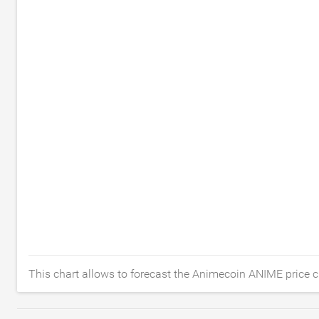
This chart allows to forecast the Animecoin ANIME price c