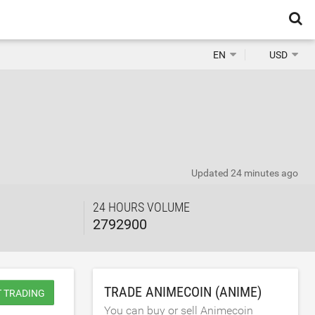
EN
USD
Updated
24 minutes ago
24 HOURS VOLUME
2792900
TRADE ANIMECOIN (ANIME)
T TRADING
You can buy or sell Animecoin