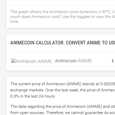
The graph shows the Animecoin price dynamics in BTC, U
much does Animecoin cost? Use the toggles to view the ANIM
time.
ANIMECOIN CALCULATOR. CONVERT ANIME TO
US
Animecoin
ANIME
The current price of Animecoin (ANIME) stands at
0.0024
exchange markets. Over the last week, the price of Anime
0.3
% in the last 24 hours.
The data regarding the price of Animecoin (ANIME) and oth
from open sources. Therefore, we cannot guarantee its acc