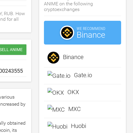
ANIME on the following
cryptoexchanges
NY, RUB. How
d for all
WE RECOMMEND
Binance
 SELL ANIME
Binance
Gate.io
OKX
various
 increased by
MXC
ally obtained
Huobi
coin, its