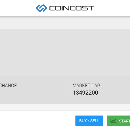
 CHANGE
MARKET CAP
13492200
BUY / SELL
STAR