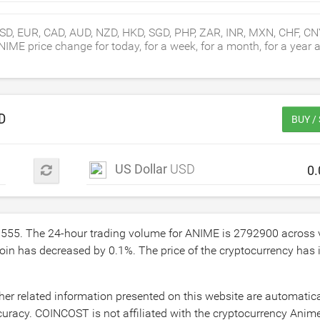
SD, EUR, CAD, AUD, NZD, HKD, SGD, PHP, ZAR, INR, MXN, CHF, C
E price change for today, for a week, for a month, for a year an
D
BUY /
US Dollar
USD
3555
. The 24-hour trading volume for ANIME is
2792900
across 
coin has decreased by
0.1
%. The price of the cryptocurrency has
er related information presented on this website are automatic
uracy. COINCOST is not affiliated with the cryptocurrency Anime