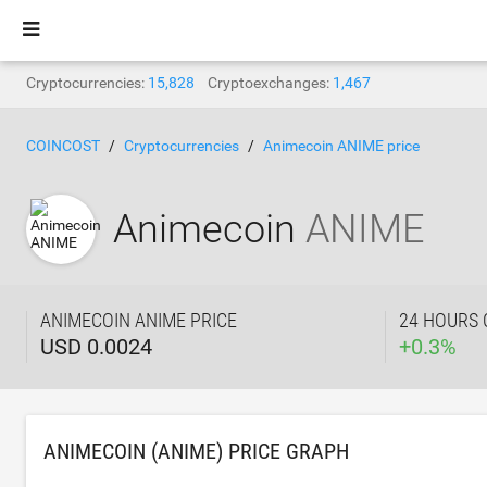
Cryptocurrencies:
15,828
Cryptoexchanges:
1,467
COINCOST
Cryptocurrencies
Animecoin ANIME price
Animecoin
ANIME
ANIMECOIN ANIME PRICE
24 HOURS
USD 0.0024
+
0.3
%
ANIMECOIN (ANIME) PRICE GRAPH