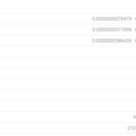
0.0000000378479
0.0000000371699
0.0000000386426
4
210