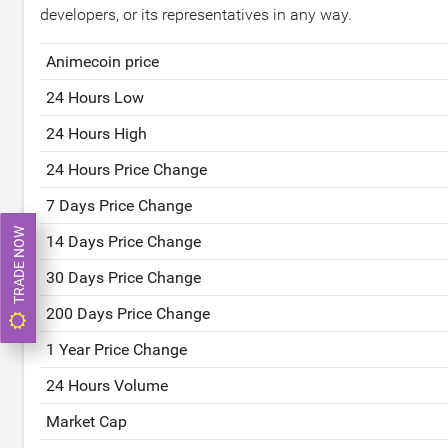
developers, or its representatives in any way.
Animecoin price
24 Hours Low
24 Hours High
24 Hours Price Change
7 Days Price Change
TRADE NOW
14 Days Price Change
30 Days Price Change
200 Days Price Change
1 Year Price Change
24 Hours Volume
Market Cap