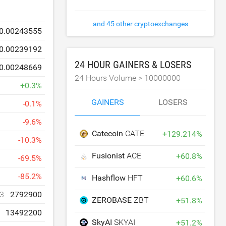
and 45 other cryptoexchanges
0.00243555
0.00239192
24 HOUR GAINERS & LOSERS
0.00248669
24 Hours Volume >
10000000
+
0.3
%
GAINERS
LOSERS
-
0.1
%
-
9.6
%
Catecoin
CATE
+
129.214
%
-
10.3
%
Fusionist
ACE
+
60.8
%
-
69.5
%
-
85.2
%
Hashflow
HFT
+
60.6
%
3
2792900
ZEROBASE
ZBT
+
51.8
%
13492200
SkyAI
SKYAI
+
51.2
%