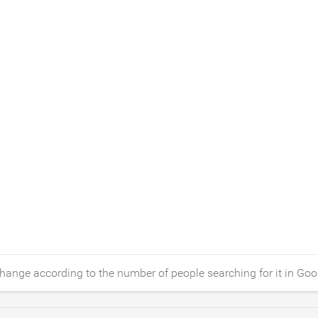
hange according to the number of people searching for it in Goo