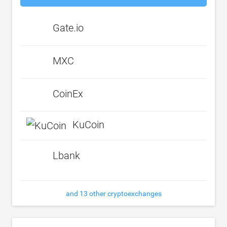
Gate.io
MXC
CoinEx
KuCoin
Lbank
and 13 other cryptoexchanges