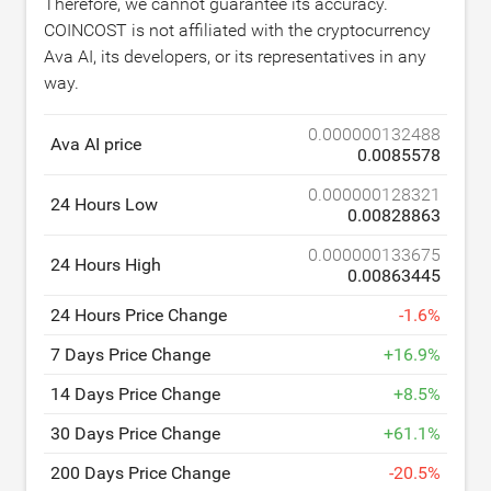
Therefore, we cannot guarantee its accuracy.
COINCOST is not affiliated with the cryptocurrency
Ava AI, its developers, or its representatives in any
way.
0.000000132488
Ava AI price
0.0085578
0.000000128321
24 Hours Low
0.00828863
0.000000133675
24 Hours High
0.00863445
24 Hours Price Change
-
1.6
%
7 Days Price Change
+
16.9
%
14 Days Price Change
+
8.5
%
30 Days Price Change
+
61.1
%
200 Days Price Change
-
20.5
%