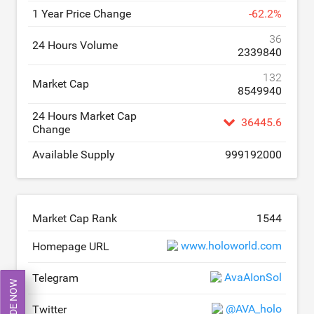
1 Year Price Change
-
62.2
%
36
24 Hours Volume
2339840
132
Market Cap
8549940
24 Hours Market Cap
36445.6
Change
Available Supply
999192000
Market Cap Rank
1544
www.holoworld.com
Homepage URL
AvaAIonSol
Telegram
TRADE NOW
@AVA_holo
Twitter