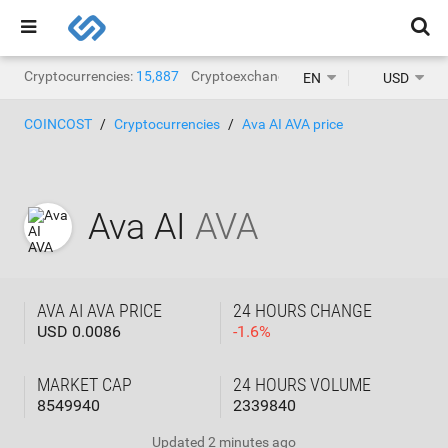
Cryptocurrencies:
15,887
Cryptoexchanges:
1,468
EN
USD
COINCOST
Cryptocurrencies
Ava AI AVA price
Ava AI
AVA
AVA AI AVA PRICE
24 HOURS CHANGE
USD 0.0086
-
1.6
%
MARKET CAP
24 HOURS VOLUME
8549940
2339840
Updated
2 minutes ago