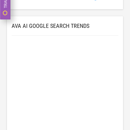
AVA AI GOOGLE SEARCH TRENDS