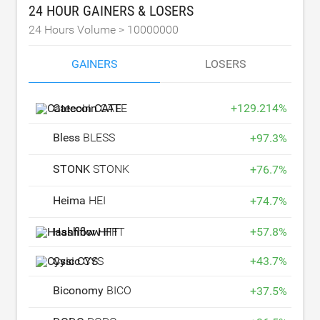
24 HOUR GAINERS & LOSERS
24 Hours Volume >
10000000
GAINERS
LOSERS
Catecoin
CATE
+
129.214
%
Bless
BLESS
+
97.3
%
STONK
STONK
+
76.7
%
Heima
HEI
+
74.7
%
Hashflow
HFT
+
57.8
%
Cysic
CYS
+
43.7
%
Biconomy
BICO
+
37.5
%