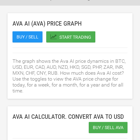
AVA AI (AVA) PRICE GRAPH
BUY / SELL
START TRADING
The graph shows the Ava AI price dynamics in BTC,
USD, EUR, CAD, AUD, NZD, HKD, SGD, PHP, ZAR, INR,
MXN, CHF, CNY, RUB. How much does Ava AI cost?
Use the toggles to view the AVA price change for
today, for a week, for a month, for a year and for all
time.
AVA AI CALCULATOR. CONVERT AVA TO
USD
BUY / SELL AVA