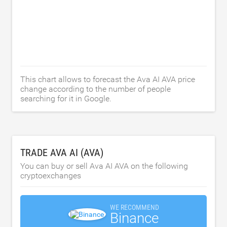
This chart allows to forecast the Ava AI AVA price
change according to the number of people
searching for it in Google.
TRADE AVA AI (AVA)
You can buy or sell Ava AI AVA on the following
cryptoexchanges
WE RECOMMEND
Binance