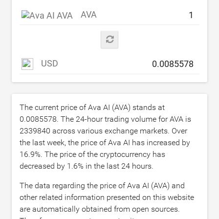
AVA
USD
The current price of Ava AI (AVA) stands at
0.0085578
. The 24-hour trading volume for AVA is
2339840
across various exchange markets. Over
the last week, the price of Ava AI has increased by
16.9
%. The price of the cryptocurrency has
decreased by
1.6
% in the last 24 hours.
The data regarding the price of Ava AI (AVA) and
other related information presented on this website
are automatically obtained from open sources.