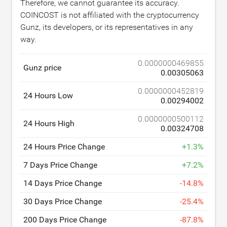
Therefore, we cannot guarantee its accuracy.
COINCOST is not affiliated with the cryptocurrency
Gunz, its developers, or its representatives in any
way.
0.0000000469855
Gunz price
0.00305063
0.0000000452819
24 Hours Low
0.00294002
0.0000000500112
24 Hours High
0.00324708
24 Hours Price Change
+
1.3
%
7 Days Price Change
+
7.2
%
14 Days Price Change
-
14.8
%
30 Days Price Change
-
25.4
%
200 Days Price Change
-
87.8
%