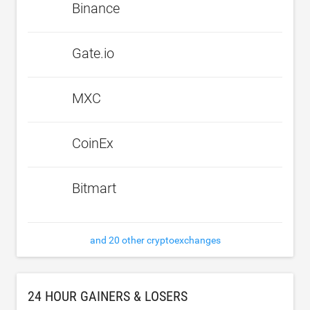
Binance
Gate.io
MXC
CoinEx
Bitmart
and 20 other cryptoexchanges
24 HOUR GAINERS & LOSERS