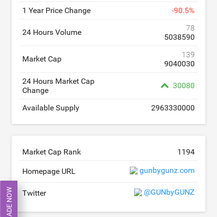
1 Year Price Change
-
90.5
%
78
24 Hours Volume
5038590
139
Market Cap
9040030
24 Hours Market Cap
30080
Change
Available Supply
2963330000
Market Cap Rank
1194
gunbygunz.com
Homepage URL
TRADE NOW
@GUNbyGUNZ
Twitter