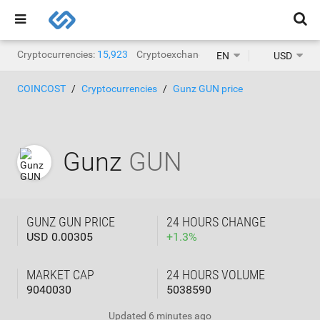
Cryptocurrencies:
15,923
Cryptoexchanges:
1,471
EN
USD
COINCOST
Cryptocurrencies
Gunz GUN price
Gunz
GUN
GUNZ GUN PRICE
24 HOURS CHANGE
USD 0.00305
+
1.3
%
MARKET CAP
24 HOURS VOLUME
9040030
5038590
Updated
6 minutes ago