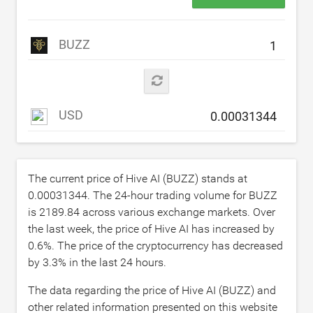
BUZZ
USD
The current price of Hive AI (BUZZ) stands at
0.00031344
. The 24-hour trading volume for BUZZ
is
2189.84
across various exchange markets. Over
the last week, the price of Hive AI has increased by
0.6
%. The price of the cryptocurrency has decreased
by
3.3
% in the last 24 hours.
The data regarding the price of Hive AI (BUZZ) and
other related information presented on this website