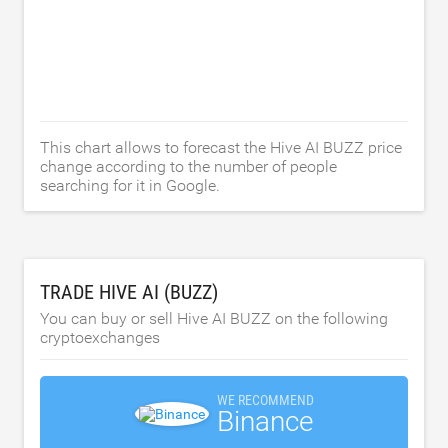
This chart allows to forecast the Hive AI BUZZ price
change according to the number of people
searching for it in Google.
TRADE HIVE AI (BUZZ)
You can buy or sell Hive AI BUZZ on the following
cryptoexchanges
WE RECOMMEND
Binance