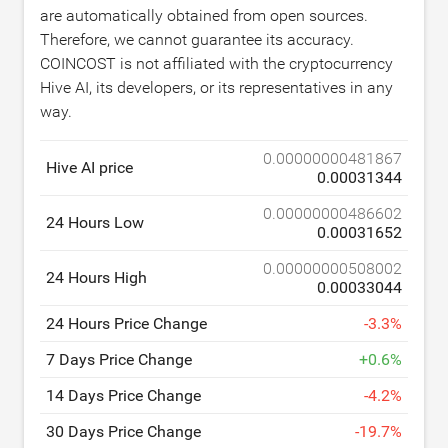
are automatically obtained from open sources.
Therefore, we cannot guarantee its accuracy.
COINCOST is not affiliated with the cryptocurrency
Hive AI, its developers, or its representatives in any
way.
0.00000000481867
Hive AI price
0.00031344
0.00000000486602
24 Hours Low
0.00031652
0.00000000508002
24 Hours High
0.00033044
24 Hours Price Change
-
3.3
%
7 Days Price Change
+
0.6
%
14 Days Price Change
-
4.2
%
30 Days Price Change
-
19.7
%