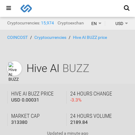
Cryptocurrencies:
15,974
Cryptoexchanges:
1,471
EN
USD
COINCOST
Cryptocurrencies
Hive AI BUZZ price
Hive AI
BUZZ
HIVE AI BUZZ PRICE
24 HOURS CHANGE
USD 0.00031
-
3.3
%
MARKET CAP
24 HOURS VOLUME
313380
2189.84
Updated
a minute ago