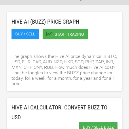
HIVE AI (BUZZ) PRICE GRAPH
BUY / SELL
START TRADING
The graph shows the Hive AI price dynamics in BTC,
USD, EUR, CAD, AUD, NZD, HKD, SGD, PHP, ZAR, INR,
MXN, CHF, CNY, RUB. How much does Hive AI cost?
Use the toggles to view the BUZZ price change for
today, for a week, for a month, for a year and for all
time.
HIVE AI CALCULATOR. CONVERT BUZZ TO
USD
BUY / SELL BUZZ