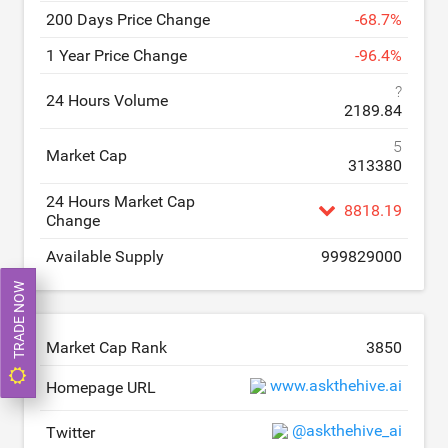
200 Days Price Change
-
68.7
%
1 Year Price Change
-
96.4
%
?
24 Hours Volume
2189.84
5
Market Cap
313380
24 Hours Market Cap
8818.19
Change
Available Supply
999829000
TRADE NOW
Market Cap Rank
3850
www.askthehive.ai
Homepage URL
@askthehive_ai
Twitter