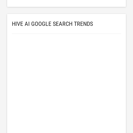
HIVE AI GOOGLE SEARCH TRENDS