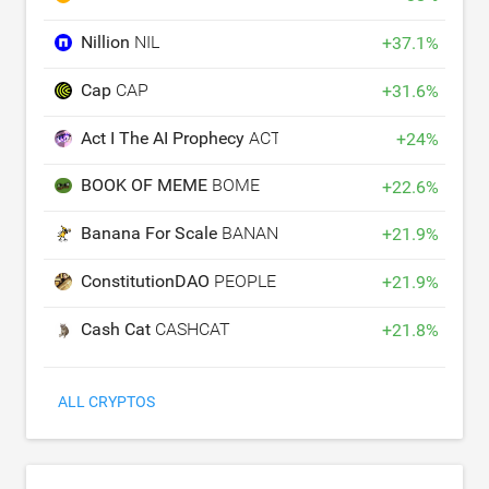
Nillion
NIL
+
37.1
%
Cap
CAP
+
31.6
%
Act I The AI Prophecy
ACT
+
24
%
BOOK OF MEME
BOME
+
22.6
%
Banana For Scale
BANANAS31
+
21.9
%
ConstitutionDAO
PEOPLE
+
21.9
%
Cash Cat
CASHCAT
+
21.8
%
ALL CRYPTOS