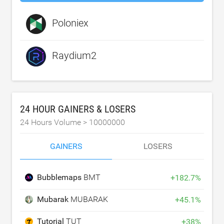
Poloniex
Raydium2
24 HOUR GAINERS & LOSERS
24 Hours Volume >
10000000
GAINERS
LOSERS
Bubblemaps
BMT
+
182.7
%
Mubarak
MUBARAK
+
45.1
%
Tutorial
TUT
+
38
%