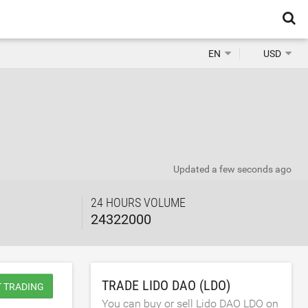
EN
USD
Updated
a few seconds ago
24 HOURS VOLUME
24322000
TRADE LIDO DAO (LDO)
T TRADING
You can buy or sell Lido DAO LDO on