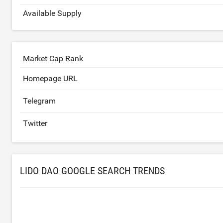
Available Supply
Market Cap Rank
Homepage URL
Telegram
Twitter
LIDO DAO GOOGLE SEARCH TRENDS