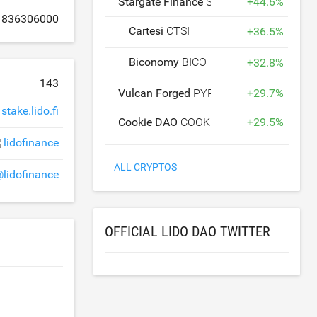
Stargate Finance
STG
+
44.6
%
836306000
Cartesi
CTSI
+
36.5
%
Biconomy
BICO
+
32.8
%
143
Vulcan Forged
PYR
+
29.7
%
stake.lido.fi
Cookie DAO
COOKIE
+
29.5
%
lidofinance
ALL CRYPTOS
lidofinance
OFFICIAL LIDO DAO TWITTER