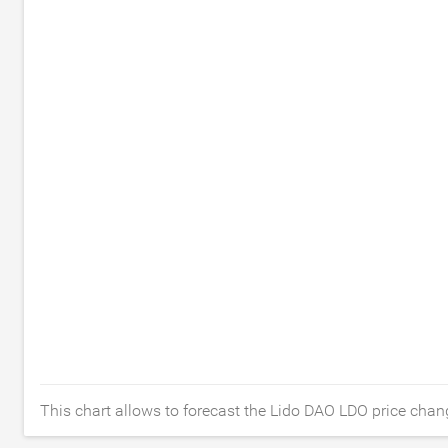
This chart allows to forecast the Lido DAO LDO price chang