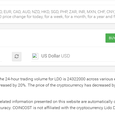
D, EUR, CAD, AUD, NZD, HKD, SGD, PHP, ZAR, INR, MXN, CHF, CNY
rice change for today, for a week, for a month, for a year and fo
BUY
US Dollar
USD
The 24-hour trading volume for LDO is
24322000
across various
creased by
20
%. The price of the cryptocurrency has decreased 
related information presented on this website are automatically
uracy. COINCOST is not affiliated with the cryptocurrency Lido D