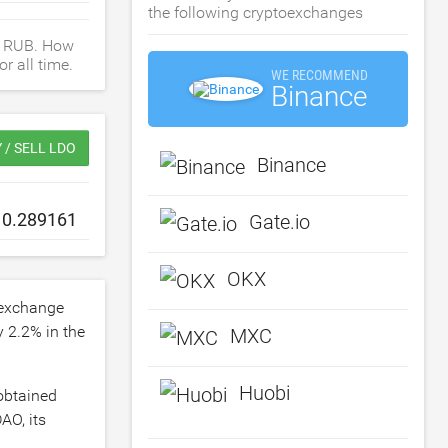
the following cryptoexchanges
, RUB. How
r all time.
WE RECOMMEND
Binance
 / SELL LDO
Binance
Gate.io
OKX
 exchange
by
2.2
% in the
MXC
Huobi
 obtained
AO, its