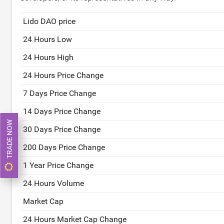
Lido DAO price
24 Hours Low
24 Hours High
24 Hours Price Change
7 Days Price Change
14 Days Price Change
TRADE NOW
30 Days Price Change
200 Days Price Change
1 Year Price Change
24 Hours Volume
Market Cap
24 Hours Market Cap Change