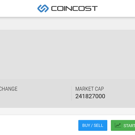
 CHANGE
MARKET CAP
241827000
BUY / SELL
STAR