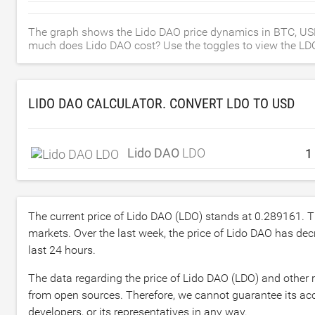
The graph shows the Lido DAO price dynamics in BTC, US
much does Lido DAO cost? Use the toggles to view the LDO p
LIDO DAO CALCULATOR. CONVERT LDO TO
USD
Lido DAO
LDO
The current price of Lido DAO (LDO) stands at
0.289161
. 
markets. Over the last week, the price of Lido DAO has de
last 24 hours.
The data regarding the price of Lido DAO (LDO) and other 
from open sources. Therefore, we cannot guarantee its acc
developers, or its representatives in any way.