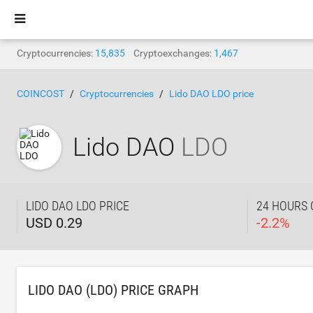
Cryptocurrencies:
15,835
Cryptoexchanges:
1,467
COINCOST
Cryptocurrencies
Lido DAO LDO price
Lido DAO
LDO
LIDO DAO LDO PRICE
24 HOURS
USD 0.29
-
2.2
%
LIDO DAO (LDO) PRICE GRAPH