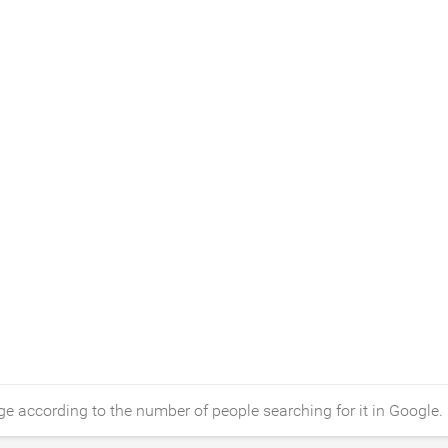
e according to the number of people searching for it in Google.