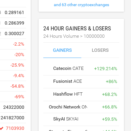
and 63 other cryptoexchanges
4
0.289161
1
0.286399
24 HOUR GAINERS & LOSERS
2
0.300027
24 Hours Volume >
10000000
-
2.2
%
GAINERS
LOSERS
-
20
%
-
25.9
%
Catecoin
CATE
+
129.214
%
-
9.4
%
Fusionist
ACE
+
86
%
-
54.8
%
Hashflow
HFT
+
68.2
%
-
69
%
Orochi Network
ON
+
66.8
%
24322000
241827000
SkyAI
SKYAI
+
59.5
%
7103930