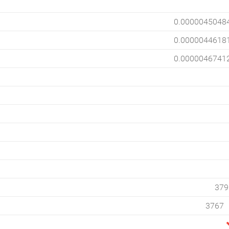
0.0000045048
0.0000044618
0.0000046741
379
3767