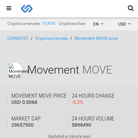
Cryptocurrencies:
15,974
Cryptoexchanges:
1,471
EN
USD
COINCOST
Cryptocurrencies
Movement MOVE price
Movement
MOVE
MOVEMENT MOVE PRICE
24 HOURS CHANGE
USD 0.0068
-
3.2
%
MARKET CAP
24 HOURS VOLUME
29657500
5898490
Updated
a minute ago