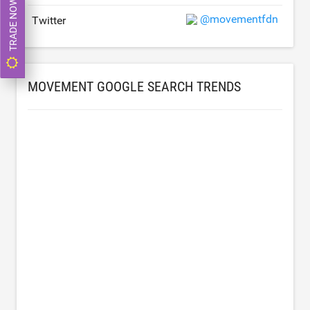
TRADE NOW
@movementfdn
Twitter
MOVEMENT GOOGLE SEARCH TRENDS