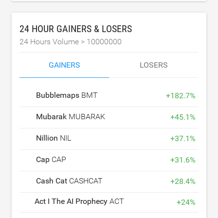
24 HOUR GAINERS & LOSERS
24 Hours Volume >
10000000
GAINERS
LOSERS
Bubblemaps
BMT
+
182.7
%
Mubarak
MUBARAK
+
45.1
%
Nillion
NIL
+
37.1
%
Cap
CAP
+
31.6
%
Cash Cat
CASHCAT
+
28.4
%
Act I The AI Prophecy
ACT
+
24
%