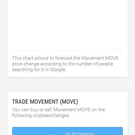
This chart allows to forecast the Movement MOVE
price change according to the number of people
searching for it in Google.
TRADE MOVEMENT (MOVE)
You can buy or sell Movement MOVE on the
following cryptoexchanges
WE RECOMMEND