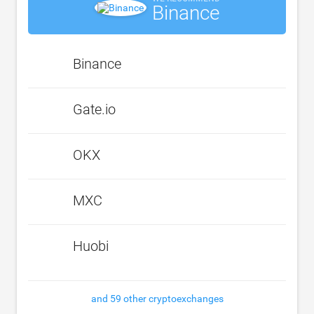
Binance
Binance
Gate.io
OKX
MXC
Huobi
and 59 other cryptoexchanges