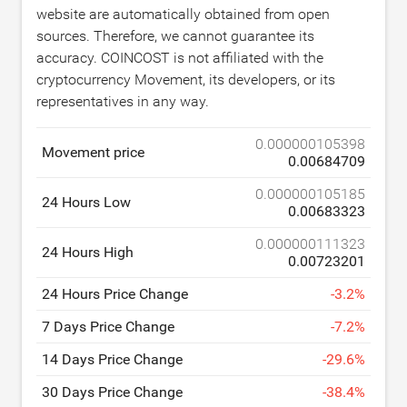
website are automatically obtained from open
sources. Therefore, we cannot guarantee its
accuracy. COINCOST is not affiliated with the
cryptocurrency Movement, its developers, or its
representatives in any way.
0.000000105398
Movement price
0.00684709
0.000000105185
24 Hours Low
0.00683323
0.000000111323
24 Hours High
0.00723201
24 Hours Price Change
-
3.2
%
7 Days Price Change
-
7.2
%
14 Days Price Change
-
29.6
%
30 Days Price Change
-
38.4
%