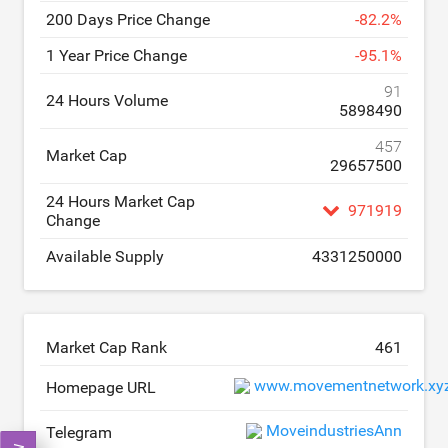
200 Days Price Change
-
82.2
%
1 Year Price Change
-
95.1
%
91
24 Hours Volume
5898490
457
Market Cap
29657500
24 Hours Market Cap
971919
Change
Available Supply
4331250000
Market Cap Rank
461
www.movementnetwork.xy
Homepage URL
MoveindustriesAnn
Telegram