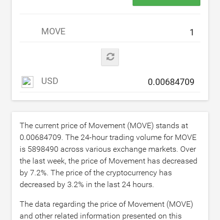
MOVE
USD
The current price of Movement (MOVE) stands at
0.00684709
. The 24-hour trading volume for MOVE
is
5898490
across various exchange markets. Over
the last week, the price of Movement has decreased
by
7.2
%. The price of the cryptocurrency has
decreased by
3.2
% in the last 24 hours.
The data regarding the price of Movement (MOVE)
and other related information presented on this