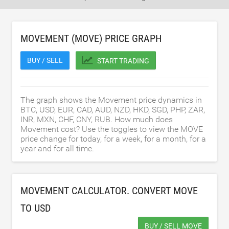
MOVEMENT (MOVE) PRICE GRAPH
BUY / SELL
START TRADING
The graph shows the Movement price dynamics in
BTC, USD, EUR, CAD, AUD, NZD, HKD, SGD, PHP, ZAR,
INR, MXN, CHF, CNY, RUB. How much does
Movement cost? Use the toggles to view the MOVE
price change for today, for a week, for a month, for a
year and for all time.
MOVEMENT CALCULATOR. CONVERT MOVE
TO
USD
BUY / SELL MOVE