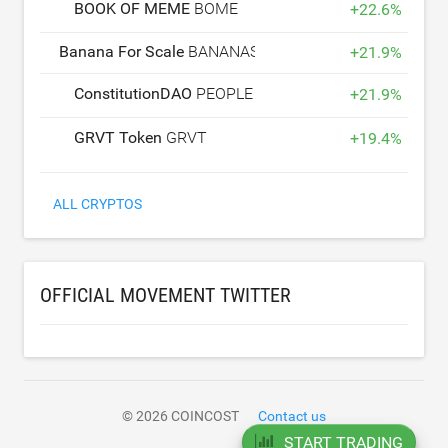
BOOK OF MEME
BOME
+
22.6
%
Banana For Scale
BANANAS31
+
21.9
%
ConstitutionDAO
PEOPLE
+
21.9
%
GRVT Token
GRVT
+
19.4
%
ALL CRYPTOS
OFFICIAL MOVEMENT TWITTER
© 2026 COINCOST
Contact us
START TRADING