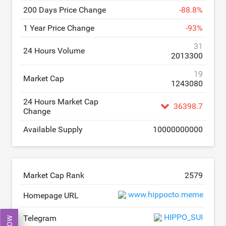
200 Days Price Change
-
88.8
%
1 Year Price Change
-
93
%
31
24 Hours Volume
2013300
19
Market Cap
1243080
24 Hours Market Cap
36398.7
Change
Available Supply
10000000000
Market Cap Rank
2579
www.hippocto.meme
Homepage URL
HIPPO_SUI
Telegram