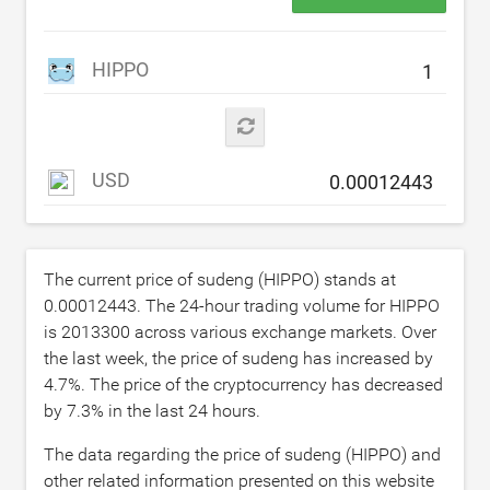
HIPPO
USD
The current price of sudeng (HIPPO) stands at
0.00012443
. The 24-hour trading volume for HIPPO
is
2013300
across various exchange markets. Over
the last week, the price of sudeng has increased by
4.7
%. The price of the cryptocurrency has decreased
by
7.3
% in the last 24 hours.
The data regarding the price of sudeng (HIPPO) and
other related information presented on this website