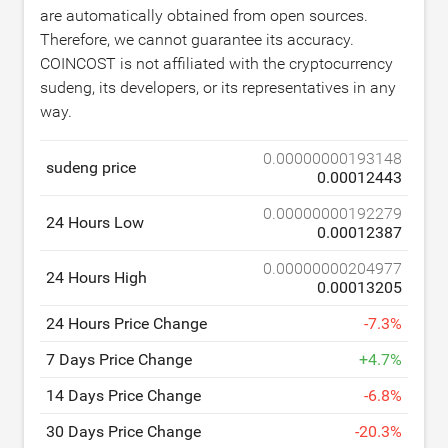
are automatically obtained from open sources.
Therefore, we cannot guarantee its accuracy.
COINCOST is not affiliated with the cryptocurrency
sudeng, its developers, or its representatives in any
way.
0.00000000193148
sudeng price
0.00012443
0.00000000192279
24 Hours Low
0.00012387
0.00000000204977
24 Hours High
0.00013205
24 Hours Price Change
-
7.3
%
7 Days Price Change
+
4.7
%
14 Days Price Change
-
6.8
%
30 Days Price Change
-
20.3
%