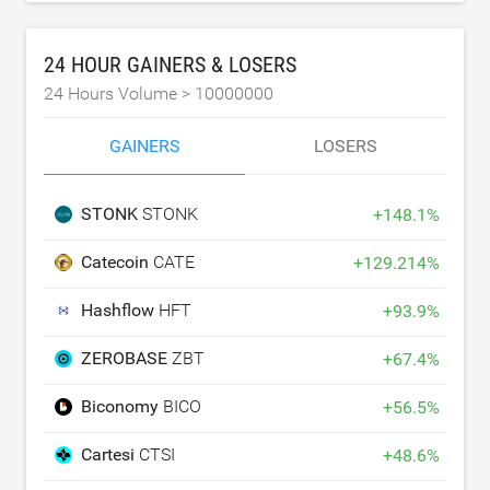
24 HOUR GAINERS & LOSERS
24 Hours Volume >
10000000
GAINERS
LOSERS
STONK
STONK
+
148.1
%
Catecoin
CATE
+
129.214
%
Hashflow
HFT
+
93.9
%
ZEROBASE
ZBT
+
67.4
%
Biconomy
BICO
+
56.5
%
Cartesi
CTSI
+
48.6
%