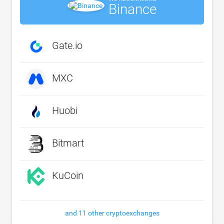
Binance
Gate.io
MXC
Huobi
Bitmart
KuCoin
and 11 other cryptoexchanges