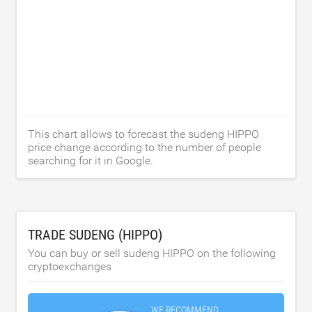
This chart allows to forecast the sudeng HIPPO
price change according to the number of people
searching for it in Google.
TRADE SUDENG (HIPPO)
You can buy or sell sudeng HIPPO on the following
cryptoexchanges
WE RECOMMEND