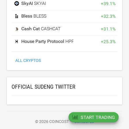
SkyAI
SKYAI
+
39.1
%
Bless
BLESS
+
32.3
%
Cash Cat
CASHCAT
+
31.1
%
House Party Protocol
HPP
+
25.3
%
ALL CRYPTOS
OFFICIAL SUDENG TWITTER
START TRADING
© 2026 COINCOST
Contact us