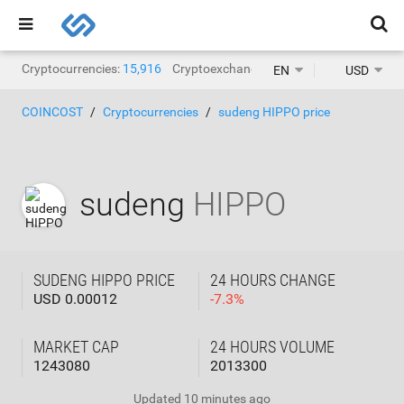
Cryptocurrencies:
15,916
Cryptoexchanges:
1,468
EN
USD
COINCOST
Cryptocurrencies
sudeng HIPPO price
sudeng
HIPPO
SUDENG HIPPO PRICE
24 HOURS CHANGE
USD 0.00012
-
7.3
%
MARKET CAP
24 HOURS VOLUME
1243080
2013300
Updated
10 minutes ago