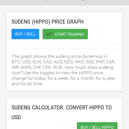
SUDENG (HIPPO) PRICE GRAPH
BUY / SELL
START TRADING
The graph shows the sudeng price dynamics in
BTC, USD, EUR, CAD, AUD, NZD, HKD, SGD, PHP, ZAR,
INR, MXN, CHF, CNY, RUB. How much does sudeng
cost? Use the toggles to view the HIPPO price
change for today, for a week, for a month, for a year
and for all time.
SUDENG CALCULATOR. CONVERT HIPPO TO
USD
BUY / SELL HIPPO