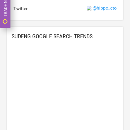
TRADE NOW
@hippo_cto
Twitter
SUDENG GOOGLE SEARCH TRENDS