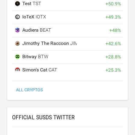
Test
TST
+
50.9
%
IoTeX
IOTX
+
49.3
%
Audiera
BEAT
+
48
%
Jimothy The Raccoon
JIMOTHY
+
42.6
%
Bitway
BTW
+
28.8
%
Simon's Cat
CAT
+
25.3
%
ALL CRYPTOS
OFFICIAL SUSDS TWITTER