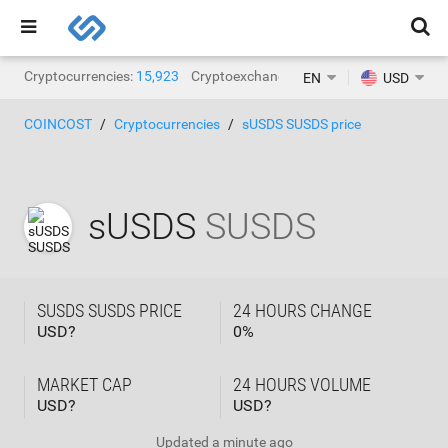
Cryptocurrencies:
15,923
Cryptoexchanges:
1,471
EN
USD
COINCOST
Cryptocurrencies
sUSDS SUSDS price
sUSDS
SUSDS
SUSDS SUSDS PRICE
24 HOURS CHANGE
USD?
0
%
MARKET CAP
24 HOURS VOLUME
USD?
USD?
Updated
a minute ago