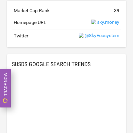
Market Cap Rank
39
sky.money
Homepage URL
@SkyEcosystem
Twitter
SUSDS GOOGLE SEARCH TRENDS
TRADE NOW