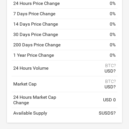
24 Hours Price Change
0
%
7 Days Price Change
0
%
14 Days Price Change
0
%
30 Days Price Change
0
%
200 Days Price Change
0
%
1 Year Price Change
0
%
BTC?
24 Hours Volume
USD?
BTC?
Market Cap
USD?
24 Hours Market Cap
USD 0
Change
Available Supply
SUSDS?