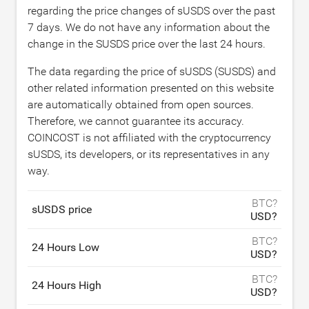
regarding the price changes of sUSDS over the past
7 days. We do not have any information about the
change in the SUSDS price over the last 24 hours.
The data regarding the price of sUSDS (SUSDS) and
other related information presented on this website
are automatically obtained from open sources.
Therefore, we cannot guarantee its accuracy.
COINCOST is not affiliated with the cryptocurrency
sUSDS, its developers, or its representatives in any
way.
BTC?
sUSDS price
USD?
BTC?
24 Hours Low
USD?
BTC?
24 Hours High
USD?