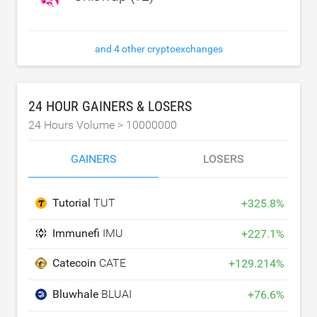
and 4 other cryptoexchanges
24 HOUR GAINERS & LOSERS
24 Hours Volume >
10000000
GAINERS
LOSERS
Tutorial
TUT
+
325.8
%
Immunefi
IMU
+
227.1
%
Catecoin
CATE
+
129.214
%
Bluwhale
BLUAI
+
76.6
%