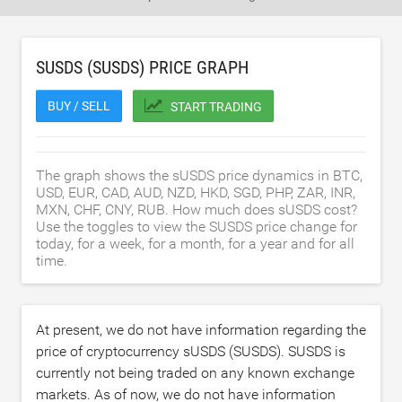
SUSDS (SUSDS) PRICE GRAPH
BUY / SELL
START TRADING
The graph shows the sUSDS price dynamics in BTC,
USD, EUR, CAD, AUD, NZD, HKD, SGD, PHP, ZAR, INR,
MXN, CHF, CNY, RUB. How much does sUSDS cost?
Use the toggles to view the SUSDS price change for
today, for a week, for a month, for a year and for all
time.
At present, we do not have information regarding the
price of cryptocurrency sUSDS (SUSDS). SUSDS is
currently not being traded on any known exchange
markets. As of now, we do not have information