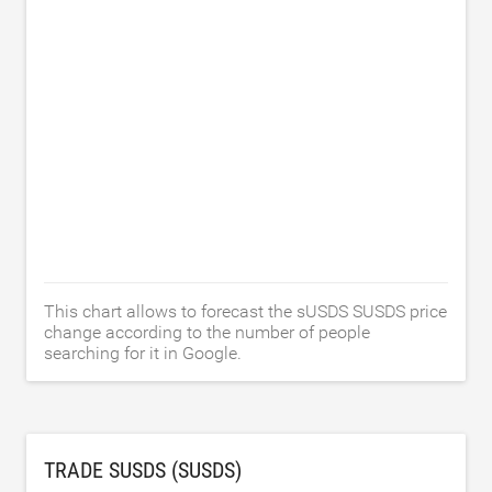
This chart allows to forecast the sUSDS SUSDS price
change according to the number of people
searching for it in Google.
TRADE SUSDS (SUSDS)