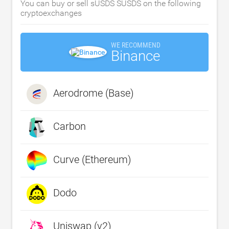
You can buy or sell sUSDS SUSDS on the following
cryptoexchanges
WE RECOMMEND
Binance
Aerodrome (Base)
Carbon
Curve (Ethereum)
Dodo
Uniswap (v2)