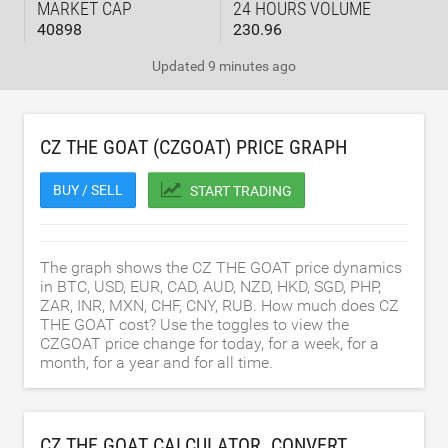
MARKET CAP
24 HOURS VOLUME
40898
230.96
Updated
9 minutes ago
CZ THE GOAT (CZGOAT) PRICE GRAPH
BUY / SELL
START TRADING
The graph shows the CZ THE GOAT price dynamics
in BTC, USD, EUR, CAD, AUD, NZD, HKD, SGD, PHP,
ZAR, INR, MXN, CHF, CNY, RUB. How much does CZ
THE GOAT cost? Use the toggles to view the
CZGOAT price change for today, for a week, for a
month, for a year and for all time.
CZ THE GOAT CALCULATOR. CONVERT