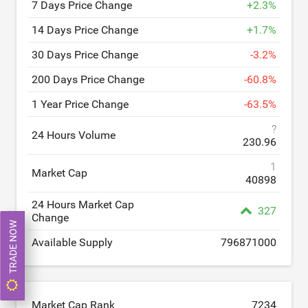
7 Days Price Change
+
2.3
%
14 Days Price Change
+
1.7
%
30 Days Price Change
-
3.2
%
200 Days Price Change
-
60.8
%
1 Year Price Change
-
63.5
%
?
24 Hours Volume
230.96
1
Market Cap
40898
24 Hours Market Cap
327
Change
TRADE NOW
Available Supply
796871000
Market Cap Rank
7234