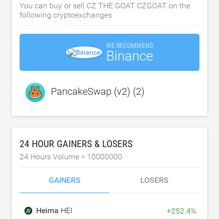
You can buy or sell CZ THE GOAT CZGOAT on the
following cryptoexchanges
WE RECOMMEND
Binance
PancakeSwap (v2) (2)
24 HOUR GAINERS & LOSERS
24 Hours Volume >
10000000
GAINERS
LOSERS
Heima
HEI
+
252.4
%