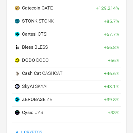
Catecoin
CATE
+
129.214
%
STONK
STONK
+
85.7
%
Cartesi
CTSI
+
57.7
%
Bless
BLESS
+
56.8
%
DODO
DODO
+
56
%
Cash Cat
CASHCAT
+
46.6
%
SkyAI
SKYAI
+
43.1
%
ZEROBASE
ZBT
+
39.8
%
Cysic
CYS
+
33
%
ALL CRYPTOS