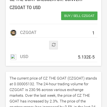
CZGOAT TO
USD
BUY / SELL CZGOAT
CZGOAT
USD
The current price of CZ THE GOAT (CZGOAT) stands
at
0.00005132
. The 24-hour trading volume for
CZGOAT is
230.96
across various exchange
markets. Over the last week, the price of CZ THE
GOAT has increased by
2.3
%. The price of the
cryptocurrency has increased by
0.5
% in the last 24