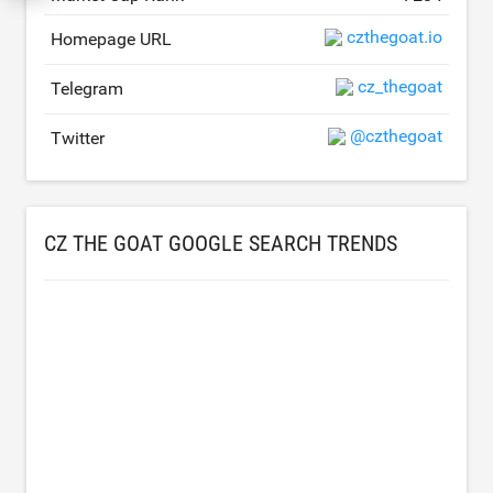
czthegoat.io
Homepage URL
cz_thegoat
Telegram
@czthegoat
Twitter
CZ THE GOAT GOOGLE SEARCH TRENDS