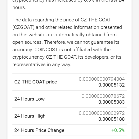
hours.
The data regarding the price of CZ THE GOAT
(CZGOAT) and other related information presented
on this website are automatically obtained from
open sources. Therefore, we cannot guarantee its
accuracy. COINCOST is not affiliated with the
cryptocurrency CZ THE GOAT, its developers, or its
representatives in any way.
0.000000000794304
CZ THE GOAT price
0.00005132
0.00000000078672
24 Hours Low
0.00005083
0.000000000802972
24 Hours High
0.00005188
24 Hours Price Change
+
0.5
%