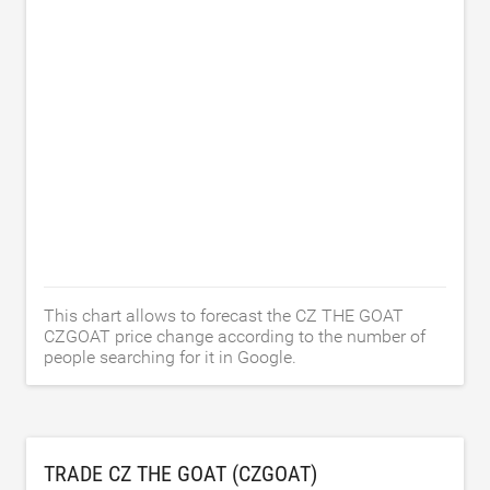
This chart allows to forecast the CZ THE GOAT
CZGOAT price change according to the number of
people searching for it in Google.
TRADE CZ THE GOAT (CZGOAT)