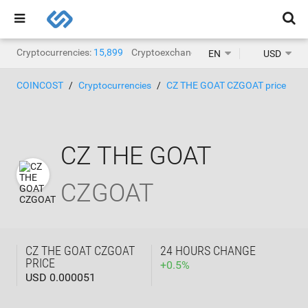
Cryptocurrencies:
15,899
Cryptoexchanges:
1,468
EN
USD
COINCOST
Cryptocurrencies
CZ THE GOAT CZGOAT price
CZ THE GOAT
CZGOAT
CZ THE GOAT CZGOAT
24 HOURS CHANGE
PRICE
+
0.5
%
USD 0.000051