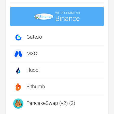
WE RECOMMEND
Binance
Gate.io
MXC
Huobi
Bithumb
PancakeSwap (v2) (2)