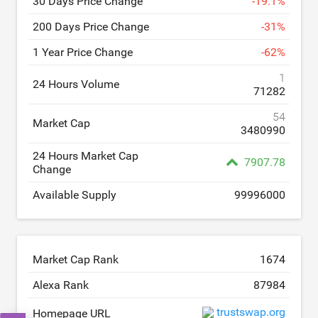
30 Days Price Change
-
19.1
%
200 Days Price Change
-
31
%
1 Year Price Change
-
62
%
1
24 Hours Volume
71282
54
Market Cap
3480990
24 Hours Market Cap
7907.78
Change
Available Supply
99996000
Market Cap Rank
1674
Alexa Rank
87984
trustswap.org
Homepage URL