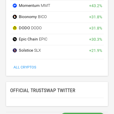
Momentum
MMT
+
43.2
%
Biconomy
BICO
+
31.8
%
DODO
DODO
+
31.8
%
Epic Chain
EPIC
+
30.3
%
Solstice
SLX
+
21.9
%
ALL CRYPTOS
OFFICIAL TRUSTSWAP TWITTER