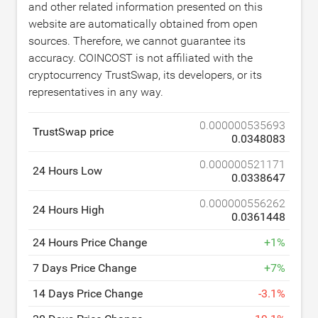
and other related information presented on this
website are automatically obtained from open
sources. Therefore, we cannot guarantee its
accuracy. COINCOST is not affiliated with the
cryptocurrency TrustSwap, its developers, or its
representatives in any way.
0.000000535693
TrustSwap price
0.0348083
0.000000521171
24 Hours Low
0.0338647
0.000000556262
24 Hours High
0.0361448
24 Hours Price Change
+
1
%
7 Days Price Change
+
7
%
14 Days Price Change
-
3.1
%