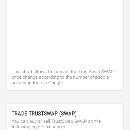
This chart allows to forecast the TrustSwap SWAP
price change according to the number of people
searching for it in Google.
TRADE TRUSTSWAP (SWAP)
You can buy or sell TrustSwap SWAP on the
following cryptoexchanges