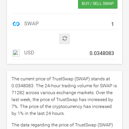
BUY / SELL SWAP
SWAP
USD
The current price of TrustSwap (SWAP) stands at
0.0348083
. The 24-hour trading volume for SWAP is
71282
across various exchange markets. Over the
last week, the price of TrustSwap has increased by
7
%. The price of the cryptocurrency has increased
by
1
% in the last 24 hours.
The data regarding the price of TrustSwap (SWAP)