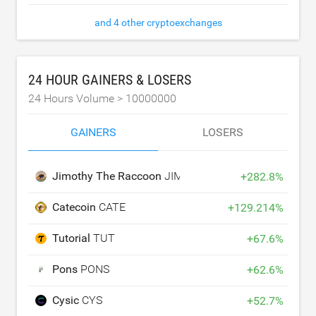
and 4 other cryptoexchanges
24 HOUR GAINERS & LOSERS
24 Hours Volume >
10000000
GAINERS
LOSERS
Jimothy The Raccoon
JIMOTHY
+
282.8
%
Catecoin
CATE
+
129.214
%
Tutorial
TUT
+
67.6
%
Pons
PONS
+
62.6
%
Cysic
CYS
+
52.7
%