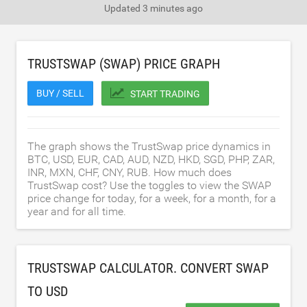
Updated
3 minutes ago
TRUSTSWAP (SWAP) PRICE GRAPH
BUY / SELL
START TRADING
The graph shows the TrustSwap price dynamics in
BTC, USD, EUR, CAD, AUD, NZD, HKD, SGD, PHP, ZAR,
INR, MXN, CHF, CNY, RUB. How much does
TrustSwap cost? Use the toggles to view the SWAP
price change for today, for a week, for a month, for a
year and for all time.
TRUSTSWAP CALCULATOR. CONVERT SWAP
TO
USD