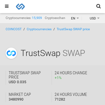
Cryptocurrencies:
15,909
Cryptoexchanges:
1,471
EN
USD
COINCOST
Cryptocurrencies
TrustSwap SWAP price
TrustSwap
SWAP
TRUSTSWAP SWAP
24 HOURS CHANGE
PRICE
+
1
%
USD 0.035
MARKET CAP
24 HOURS VOLUME
3480990
71282