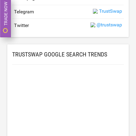
TRADE NOW
TrustSwap
Telegram
@trustswap
Twitter
TRUSTSWAP GOOGLE SEARCH TRENDS