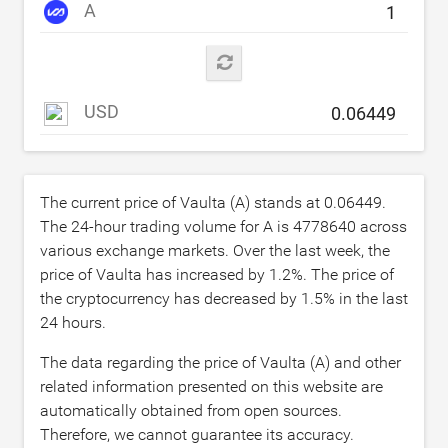
A
USD
The current price of Vaulta (A) stands at
0.06449
.
The 24-hour trading volume for A is
4778640
across
various exchange markets. Over the last week, the
price of Vaulta has increased by
1.2
%. The price of
the cryptocurrency has decreased by
1.5
% in the last
24 hours.
The data regarding the price of Vaulta (A) and other
related information presented on this website are
automatically obtained from open sources.
Therefore, we cannot guarantee its accuracy.