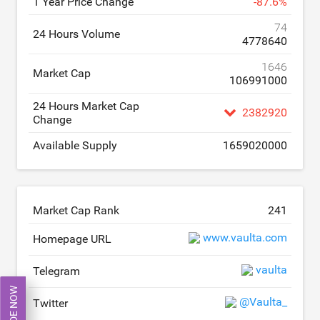
1 Year Price Change
-
87.6
%
74
24 Hours Volume
4778640
1646
Market Cap
106991000
24 Hours Market Cap
2382920
Change
Available Supply
1659020000
Market Cap Rank
241
www.vaulta.com
Homepage URL
vaulta
Telegram
TRADE NOW
@Vaulta_
Twitter