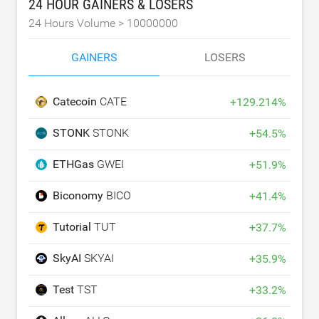
24 HOUR GAINERS & LOSERS
24 Hours Volume >
10000000
GAINERS
LOSERS
Catecoin
CATE
+
129.214
%
STONK
STONK
+
54.5
%
ETHGas
GWEI
+
51.9
%
Biconomy
BICO
+
41.4
%
Tutorial
TUT
+
37.7
%
SkyAI
SKYAI
+
35.9
%
Test
TST
+
33.2
%