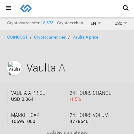
Cryptocurrencies:
15,873
Cryptoexchanges:
1,468
EN
USD
COINCOST
Cryptocurrencies
Vaulta A price
Vaulta
A
VAULTA A PRICE
24 HOURS CHANGE
USD 0.064
-
1.5
%
MARKET CAP
24 HOURS VOLUME
106991000
4778640
Updated
a minute ago