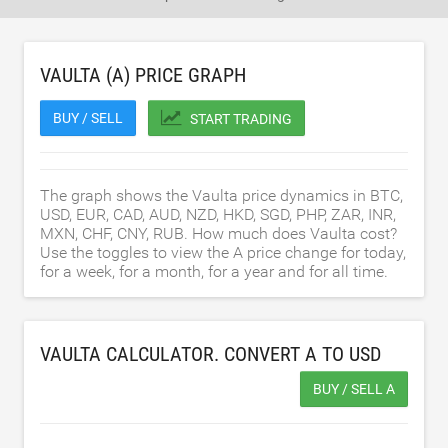
VAULTA (A) PRICE GRAPH
BUY / SELL
START TRADING
The graph shows the Vaulta price dynamics in BTC,
USD, EUR, CAD, AUD, NZD, HKD, SGD, PHP, ZAR, INR,
MXN, CHF, CNY, RUB. How much does Vaulta cost?
Use the toggles to view the A price change for today,
for a week, for a month, for a year and for all time.
VAULTA CALCULATOR. CONVERT A TO
USD
BUY / SELL A