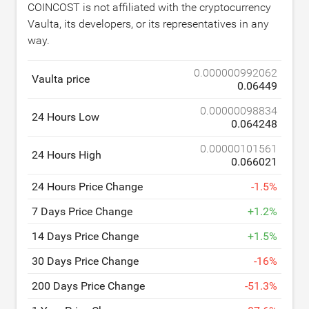
COINCOST is not affiliated with the cryptocurrency
Vaulta, its developers, or its representatives in any
way.
0.000000992062
Vaulta price
0.06449
0.00000098834
24 Hours Low
0.064248
0.00000101561
24 Hours High
0.066021
24 Hours Price Change
-
1.5
%
7 Days Price Change
+
1.2
%
14 Days Price Change
+
1.5
%
30 Days Price Change
-
16
%
200 Days Price Change
-
51.3
%