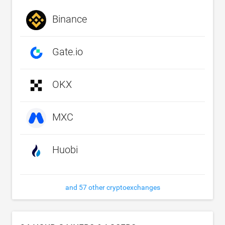
Binance
Gate.io
OKX
MXC
Huobi
and 57 other cryptoexchanges