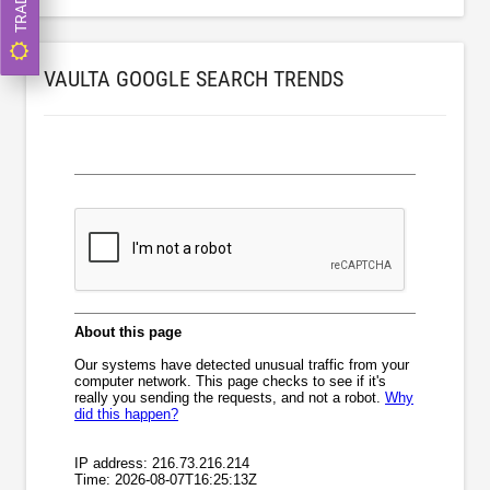
VAULTA GOOGLE SEARCH TRENDS