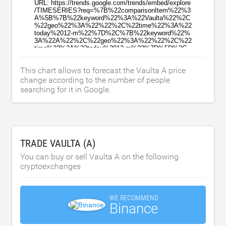
This chart allows to forecast the Vaulta A price
change according to the number of people
searching for it in Google.
TRADE VAULTA (A)
You can buy or sell Vaulta A on the following
cryptoexchanges
WE RECOMMEND
Binance