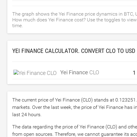
The graph shows the Yei Finance price dynamics in BTC, 
How much does Yei Finance cost? Use the toggles to view th
time.
YEI FINANCE CALCULATOR. CONVERT CLO TO
USD
Yei Finance
CLO
The current price of Yei Finance (CLO) stands at
0.123251
markets. Over the last week, the price of Yei Finance has 
last 24 hours.
The data regarding the price of Yei Finance (CLO) and othe
from open sources. Therefore, we cannot guarantee its accu