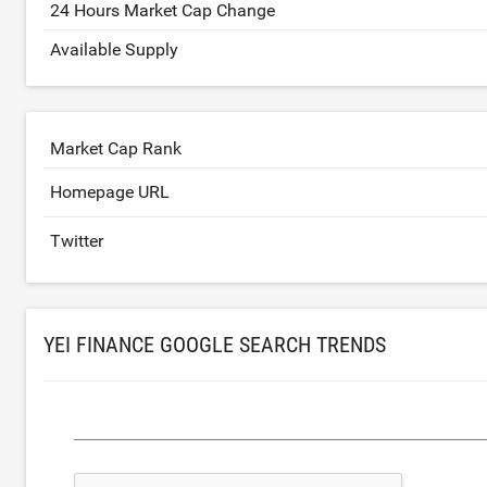
24 Hours Market Cap Change
Available Supply
Market Cap Rank
Homepage URL
Twitter
YEI FINANCE GOOGLE SEARCH TRENDS