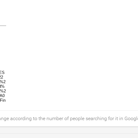
ange according to the number of people searching for it in Googl