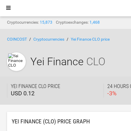
Cryptocurrencies:
15,873
Cryptoexchanges:
1,468
COINCOST
Cryptocurrencies
Yei Finance CLO price
Yei Finance
CLO
YEI FINANCE CLO PRICE
24 HOURS
USD 0.12
-
3
%
YEI FINANCE (CLO) PRICE GRAPH