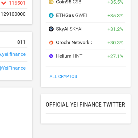
Coin98
C98
+
35.5
%
116501
129100000
ETHGas
GWEI
+
35.3
%
SkyAI
SKYAI
+
31.2
%
811
Orochi Network
ON
+
30.3
%
yei.finance
Helium
HNT
+
27.1
%
@YeiFinance
ALL CRYPTOS
OFFICIAL YEI FINANCE TWITTER