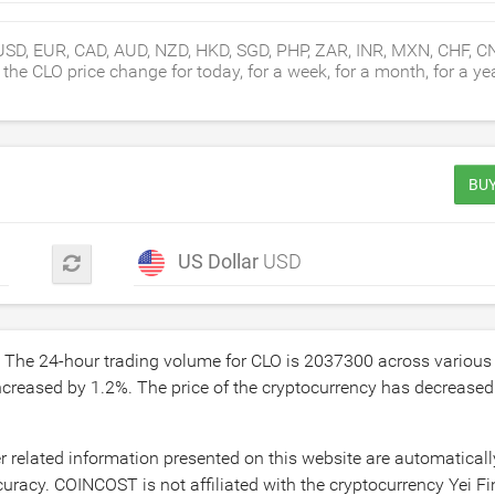
USD, EUR, CAD, AUD, NZD, HKD, SGD, PHP, ZAR, INR, MXN, CHF, C
e CLO price change for today, for a week, for a month, for a yea
BUY
US Dollar
USD
. The 24-hour trading volume for CLO is
2037300
across various
increased by
1.2
%. The price of the cryptocurrency has decrease
r related information presented on this website are automatical
racy. COINCOST is not affiliated with the cryptocurrency Yei Fin