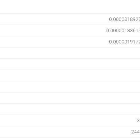
0.000001892
0.0000018361
0.000001917
3
244