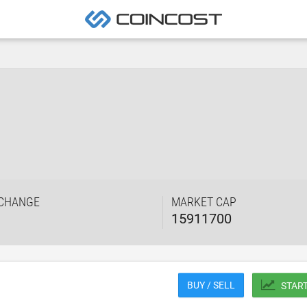
 CHANGE
MARKET CAP
15911700
BUY / SELL
STAR