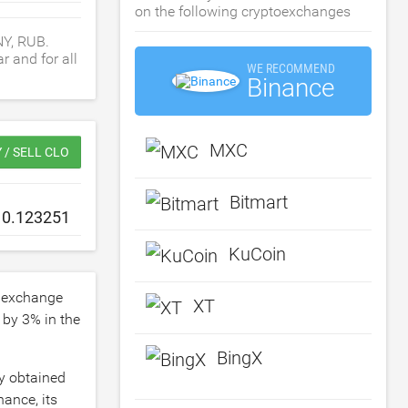
on the following cryptoexchanges
NY, RUB.
r and for all
WE RECOMMEND
Binance
MXC
 / SELL CLO
Bitmart
KuCoin
 exchange
XT
d by
3
% in the
BingX
ly obtained
ance, its