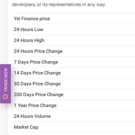
developers, or its representatives in any way.
Yei Finance price
24 Hours Low
24 Hours High
24 Hours Price Change
7 Days Price Change
TRADE NOW
14 Days Price Change
30 Days Price Change
200 Days Price Change
1 Year Price Change
24 Hours Volume
Market Cap