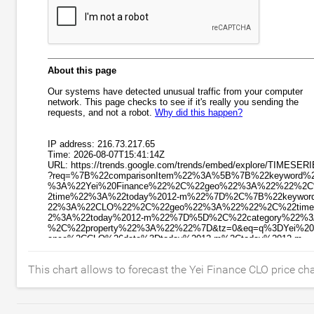
This chart allows to forecast the Yei Finance CLO price ch