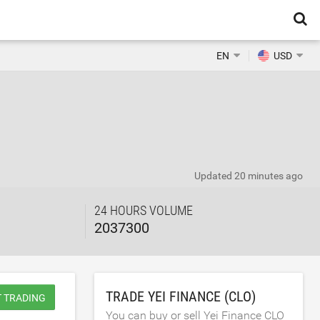
EN
USD
Updated
20 minutes ago
24 HOURS VOLUME
2037300
TRADE YEI FINANCE (CLO)
T TRADING
You can buy or sell Yei Finance CLO