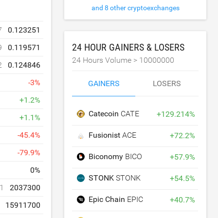
and 8 other cryptoexchanges
7
0.123251
24 HOUR GAINERS & LOSERS
9
0.119571
24 Hours Volume >
10000000
2
0.124846
-
3
%
GAINERS
LOSERS
+
1.2
%
Catecoin
CATE
+
129.214
%
+
1.1
%
Fusionist
ACE
-
45.4
%
+
72.2
%
-
79.9
%
Biconomy
BICO
+
57.9
%
0
%
STONK
STONK
+
54.5
%
1
2037300
Epic Chain
EPIC
+
40.7
%
15911700