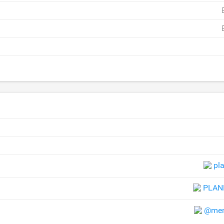
pla
PLAN
@mem