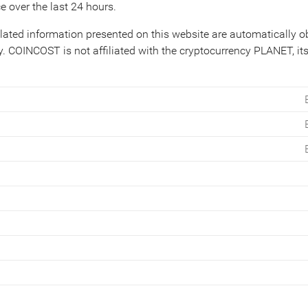
e over the last 24 hours.
lated information presented on this website are automatically 
. COINCOST is not affiliated with the cryptocurrency PLANET, its