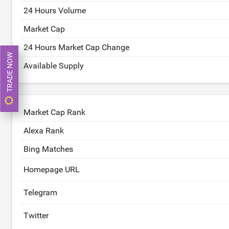
24 Hours Volume
Market Cap
24 Hours Market Cap Change
TRADE NOW
Available Supply
Market Cap Rank
Alexa Rank
Bing Matches
Homepage URL
Telegram
Twitter