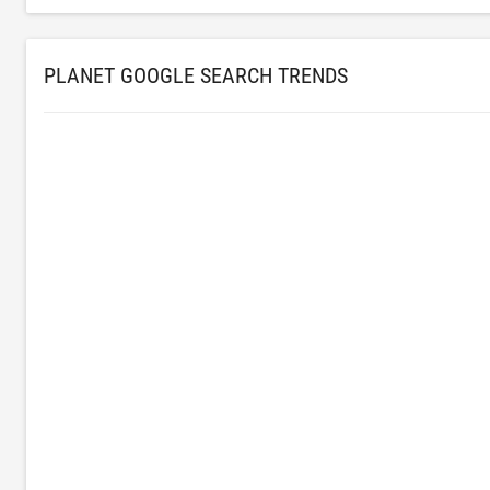
PLANET GOOGLE SEARCH TRENDS