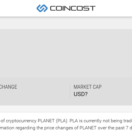
 CHANGE
MARKET CAP
USD?
e of cryptocurrency PLANET (PLA). PLA is currently not being tra
mation regarding the price changes of PLANET over the past 7 