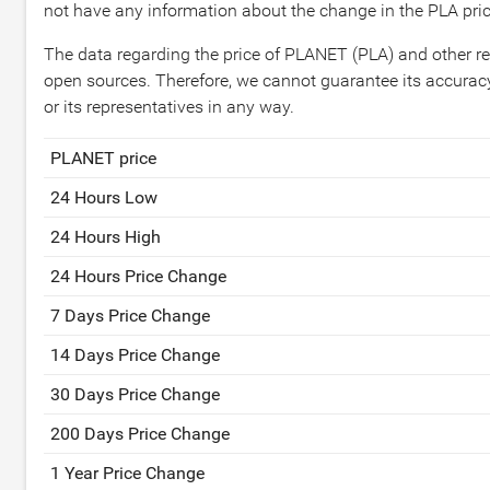
not have any information about the change in the PLA pric
The data regarding the price of PLANET (PLA) and other re
open sources. Therefore, we cannot guarantee its accuracy
or its representatives in any way.
PLANET price
24 Hours Low
24 Hours High
24 Hours Price Change
7 Days Price Change
14 Days Price Change
30 Days Price Change
200 Days Price Change
1 Year Price Change