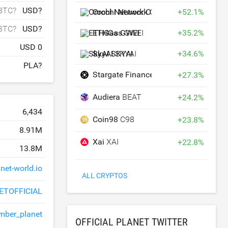
BTC?
USD?
Orochi Network
ON
+
52.1
%
BTC?
USD?
ETHGas
GWEI
+
35.2
%
USD 0
SkyAI
SKYAI
+
34.6
%
PLA?
Stargate Finance
STG
+
27.3
%
Audiera
BEAT
+
24.2
%
6,434
Coin98
C98
+
23.8
%
8.91M
Xai
XAI
+
22.8
%
13.8M
net-world.io
ALL CRYPTOS
ETOFFICIAL
ber_planet
OFFICIAL PLANET TWITTER