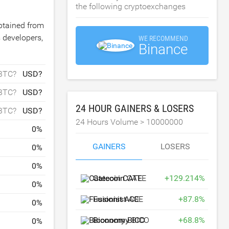
the following cryptoexchanges
obtained from
 developers,
WE RECOMMEND
Binance
BTC?
USD?
BTC?
USD?
24 HOUR GAINERS & LOSERS
BTC?
USD?
24 Hours Volume >
10000000
0
%
GAINERS
LOSERS
0
%
0
%
Catecoin
CATE
+
129.214
%
0
%
Fusionist
ACE
+
87.8
%
0
%
Biconomy
BICO
+
68.8
%
0
%