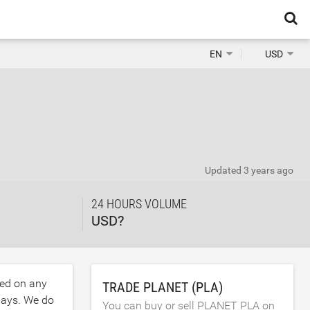
EN
USD
Updated
3 years ago
24 HOURS VOLUME
USD?
ded on any
TRADE PLANET (PLA)
days. We do
You can buy or sell PLANET PLA on