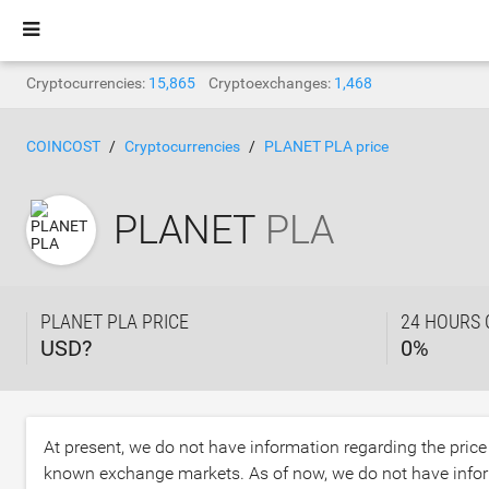
Cryptocurrencies:
15,865
Cryptoexchanges:
1,468
COINCOST
Cryptocurrencies
PLANET PLA price
PLANET
PLA
PLANET PLA PRICE
24 HOURS
USD?
0
%
At present, we do not have information regarding the pric
known exchange markets. As of now, we do not have infor