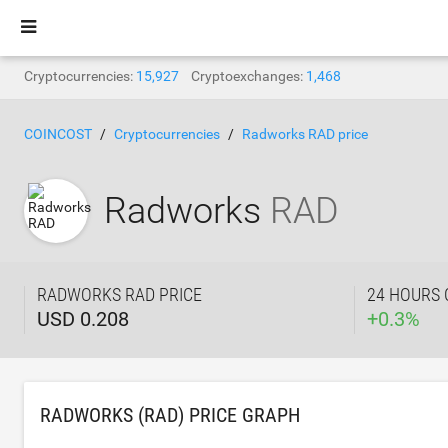
Cryptocurrencies:
15,927
Cryptoexchanges:
1,468
COINCOST
Cryptocurrencies
Radworks RAD price
Radworks
RAD
RADWORKS RAD PRICE
24 HOURS
USD 0.208
+
0.3
%
RADWORKS (RAD) PRICE GRAPH