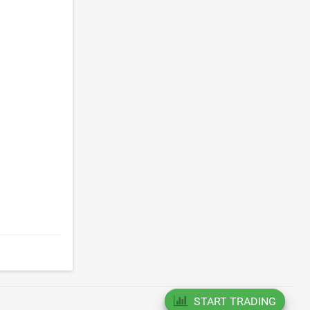
.
START TRADING