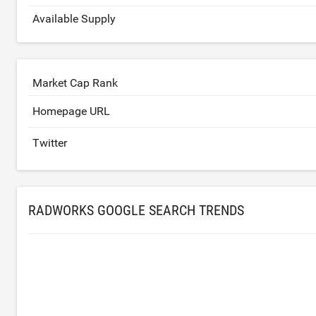
Available Supply
Market Cap Rank
Homepage URL
Twitter
RADWORKS GOOGLE SEARCH TRENDS