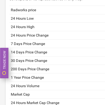
Radworks price
24 Hours Low
24 Hours High
24 Hours Price Change
7 Days Price Change
14 Days Price Change
TRADE NOW
30 Days Price Change
200 Days Price Change
1 Year Price Change
24 Hours Volume
Market Cap
24 Hours Market Cap Change