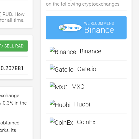
on the following cryptoexchanges
Y, RUB. How
or all time.
WE RECOMMEND
Binance
 / SELL RAD
Binance
Gate.io
MXC
exchange
by
0.3
% in the
Huobi
CoinEx
 obtained
rks, its