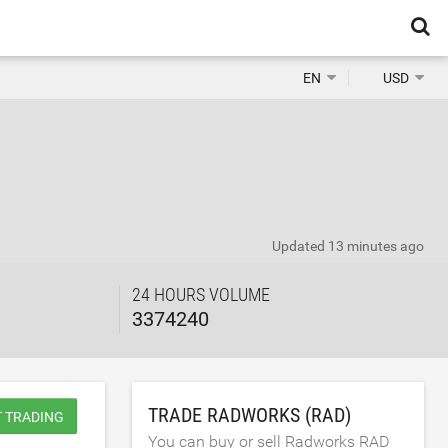
EN
USD
Updated
13 minutes ago
24 HOURS VOLUME
3374240
TRADE RADWORKS (RAD)
T TRADING
You can buy or sell Radworks RAD