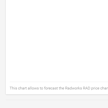
This chart allows to forecast the Radworks RAD price chan