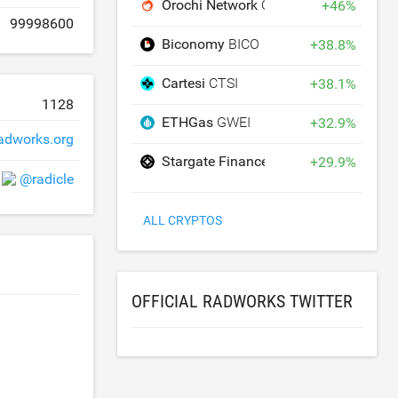
Orochi Network
ON
+
46
%
99998600
Biconomy
BICO
+
38.8
%
Cartesi
CTSI
+
38.1
%
1128
ETHGas
GWEI
+
32.9
%
adworks.org
Stargate Finance
STG
+
29.9
%
@radicle
ALL CRYPTOS
OFFICIAL RADWORKS TWITTER