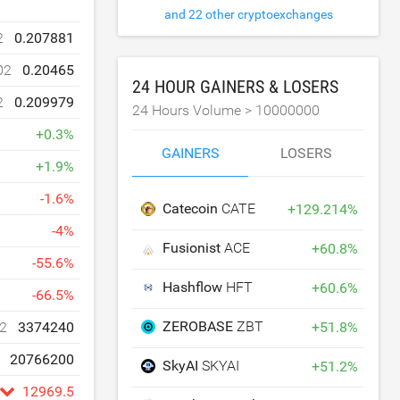
and 22 other cryptoexchanges
2
0.207881
02
0.20465
24 HOUR GAINERS & LOSERS
2
0.209979
24 Hours Volume >
10000000
+
0.3
%
GAINERS
LOSERS
+
1.9
%
-
1.6
%
Catecoin
CATE
+
129.214
%
-
4
%
Fusionist
ACE
+
60.8
%
-
55.6
%
Hashflow
HFT
+
60.6
%
-
66.5
%
ZEROBASE
ZBT
+
51.8
%
2
3374240
20766200
SkyAI
SKYAI
+
51.2
%
12969.5