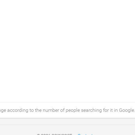
ge according to the number of people searching for it in Google