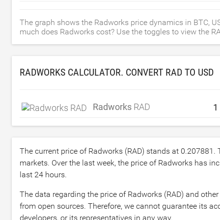
The graph shows the Radworks price dynamics in BTC, US
much does Radworks cost? Use the toggles to view the RAD p
RADWORKS CALCULATOR. CONVERT RAD TO
USD
Radworks
RAD
The current price of Radworks (RAD) stands at
0.207881
.
markets. Over the last week, the price of Radworks has in
last 24 hours.
The data regarding the price of Radworks (RAD) and other 
from open sources. Therefore, we cannot guarantee its acc
developers, or its representatives in any way.