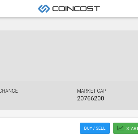
 CHANGE
MARKET CAP
20766200
BUY / SELL
STAR