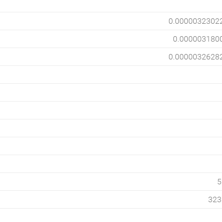
0.0000032302
0.000003180
0.0000032628
5
323