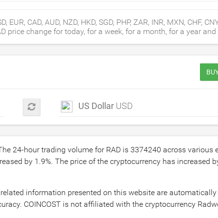
D, EUR, CAD, AUD, NZD, HKD, SGD, PHP, ZAR, INR, MXN, CHF, CN
rice change for today, for a week, for a month, for a year and f
BUY
US Dollar
USD
 The 24-hour trading volume for RAD is
3374240
across various 
creased by
1.9
%. The price of the cryptocurrency has increased 
related information presented on this website are automatically
uracy. COINCOST is not affiliated with the cryptocurrency Radwo