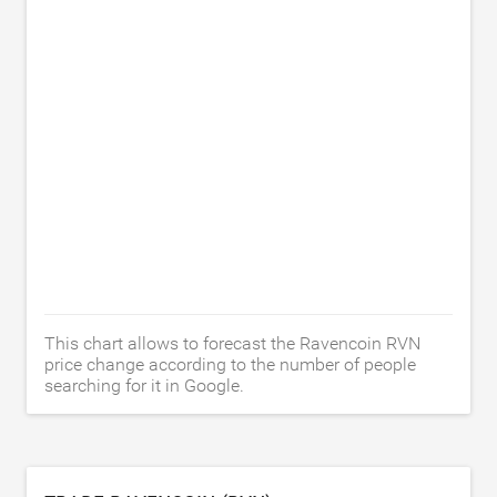
This chart allows to forecast the Ravencoin RVN
price change according to the number of people
searching for it in Google.