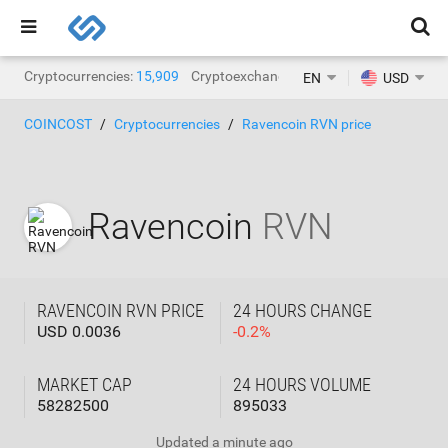
Cryptocurrencies:
15,909
Cryptoexchanges:
1,471
EN
USD
COINCOST
Cryptocurrencies
Ravencoin RVN price
Ravencoin
RVN
RAVENCOIN RVN PRICE
24 HOURS CHANGE
USD 0.0036
-
0.2
%
MARKET CAP
24 HOURS VOLUME
58282500
895033
Updated
a minute ago