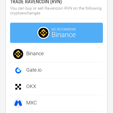
TRADE RAVENCOIN (RVN)
You can buy or sell Ravencoin RVN on the following
cryptoexchanges
WE RECOMMEND
Binance
Binance
Gate.io
OKX
MXC