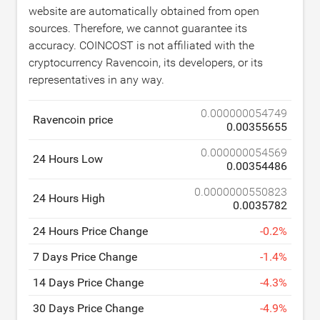
website are automatically obtained from open
sources. Therefore, we cannot guarantee its
accuracy. COINCOST is not affiliated with the
cryptocurrency Ravencoin, its developers, or its
representatives in any way.
0.000000054749
Ravencoin price
0.00355655
0.000000054569
24 Hours Low
0.00354486
0.0000000550823
24 Hours High
0.0035782
24 Hours Price Change
-
0.2
%
7 Days Price Change
-
1.4
%
14 Days Price Change
-
4.3
%
30 Days Price Change
-
4.9
%