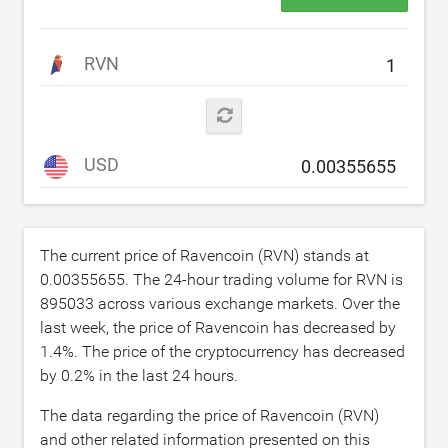
RVN
USD
The current price of Ravencoin (RVN) stands at
0.00355655
. The 24-hour trading volume for RVN is
895033
across various exchange markets. Over the
last week, the price of Ravencoin has decreased by
1.4
%. The price of the cryptocurrency has decreased
by
0.2
% in the last 24 hours.
The data regarding the price of Ravencoin (RVN)
and other related information presented on this