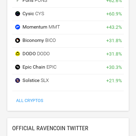
Pons
PONS
+
62.6
%
Cysic
CYS
+
60.9
%
Momentum
MMT
+
43.2
%
Biconomy
BICO
+
31.8
%
DODO
DODO
+
31.8
%
Epic Chain
EPIC
+
30.3
%
Solstice
SLX
+
21.9
%
ALL CRYPTOS
OFFICIAL RAVENCOIN TWITTER