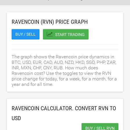
RAVENCOIN (RVN) PRICE GRAPH
BUY / SELL
START TRADING
The graph shows the Ravencoin price dynamics in
BTC, USD, EUR, CAD, AUD, NZD, HKD, SGD, PHP, ZAR,
INR, MXN, CHF, CNY, RUB. How much does
Ravencoin cost? Use the toggles to view the RVN
price change for today, for a week, for a month, for a
year and for all time.
RAVENCOIN CALCULATOR. CONVERT RVN TO
USD
BUY / SELL RVN