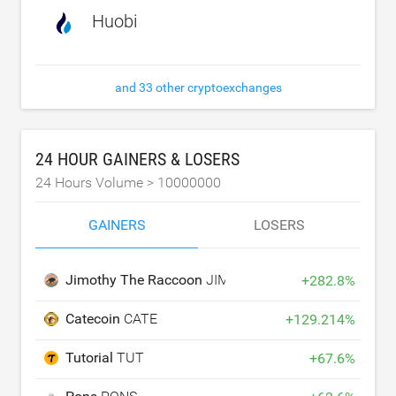
Huobi
and 33 other cryptoexchanges
24 HOUR GAINERS & LOSERS
24 Hours Volume >
10000000
GAINERS
LOSERS
Jimothy The Raccoon
JIMOTHY
+
282.8
%
Catecoin
CATE
+
129.214
%
Tutorial
TUT
+
67.6
%