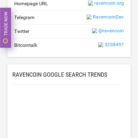
ravencoin.org
Homepage URL
TRADE NOW
RavencoinDev
Telegram
@ravencoin
Twitter
3238497
Bitcointalk
RAVENCOIN GOOGLE SEARCH TRENDS