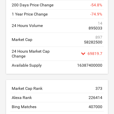
200 Days Price Change
-
54.8
%
1 Year Price Change
-
74.9
%
14
24 Hours Volume
895033
897
Market Cap
58282500
24 Hours Market Cap
69819.7
Change
Available Supply
16387400000
Market Cap Rank
373
Alexa Rank
226414
Bing Matches
407000