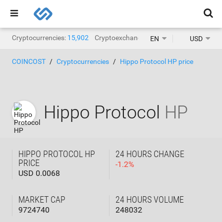
Cryptocurrencies:
15,902
Cryptoexchanges:
1,468
EN
USD
COINCOST
Cryptocurrencies
Hippo Protocol HP price
Hippo Protocol
HP
HIPPO PROTOCOL HP
24 HOURS CHANGE
PRICE
-
1.2
%
USD 0.0068
MARKET CAP
24 HOURS VOLUME
9724740
248032