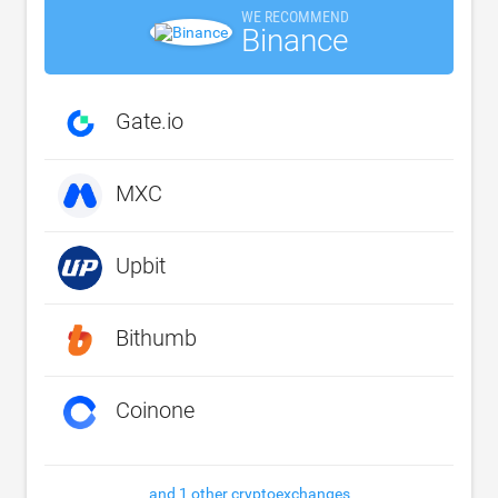
WE RECOMMEND
Binance
Gate.io
MXC
Upbit
Bithumb
Coinone
and 1 other cryptoexchanges