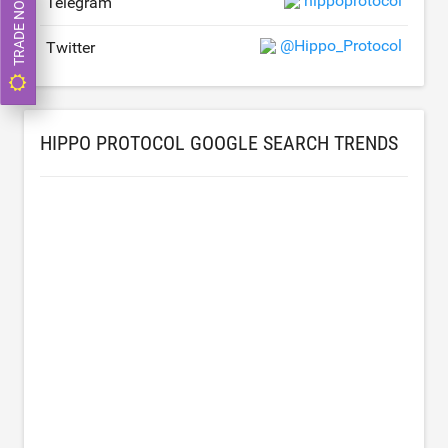
TRADE NOW
hippoprotocol
Telegram
@Hippo_Protocol
Twitter
HIPPO PROTOCOL GOOGLE SEARCH TRENDS