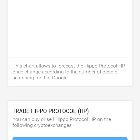
This chart allows to forecast the Hippo Protocol HP
price change according to the number of people
searching for it in Google.
TRADE HIPPO PROTOCOL (HP)
You can buy or sell Hippo Protocol HP on the
following cryptoexchanges