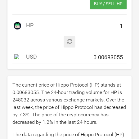
BUY / SELL HP
HP
USD
The current price of Hippo Protocol (HP) stands at
0.00683055
. The 24-hour trading volume for HP is
248032
across various exchange markets. Over the
last week, the price of Hippo Protocol has decreased
by
7.3
%. The price of the cryptocurrency has
decreased by
1.2
% in the last 24 hours.
The data regarding the price of Hippo Protocol (HP)