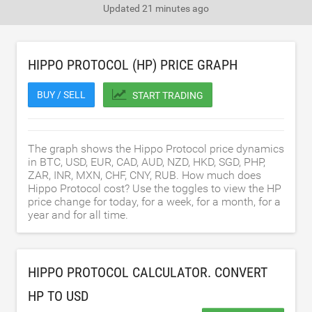
Updated
21 minutes ago
HIPPO PROTOCOL (HP) PRICE GRAPH
BUY / SELL
START TRADING
The graph shows the Hippo Protocol price dynamics
in BTC, USD, EUR, CAD, AUD, NZD, HKD, SGD, PHP,
ZAR, INR, MXN, CHF, CNY, RUB. How much does
Hippo Protocol cost? Use the toggles to view the HP
price change for today, for a week, for a month, for a
year and for all time.
HIPPO PROTOCOL CALCULATOR. CONVERT
HP TO
USD