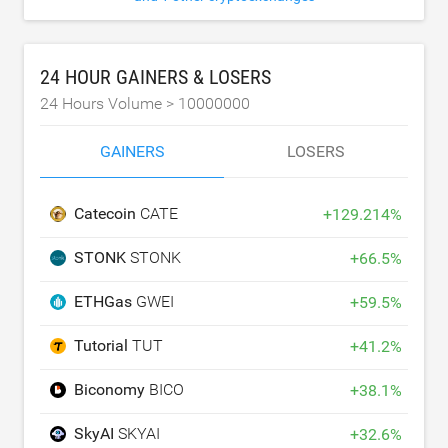
24 HOUR GAINERS & LOSERS
24 Hours Volume >
10000000
GAINERS
LOSERS
Catecoin
CATE
+
129.214
%
STONK
STONK
+
66.5
%
ETHGas
GWEI
+
59.5
%
Tutorial
TUT
+
41.2
%
Biconomy
BICO
+
38.1
%
SkyAI
SKYAI
+
32.6
%