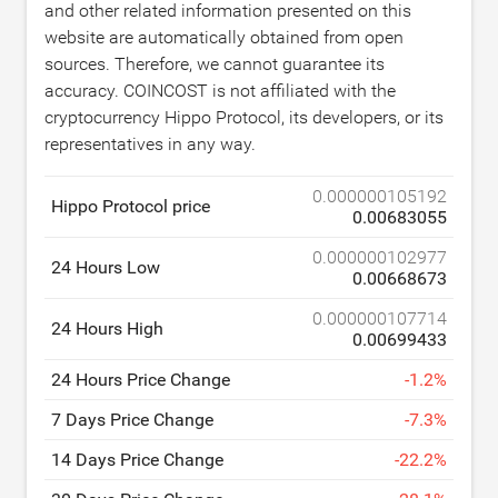
and other related information presented on this
website are automatically obtained from open
sources. Therefore, we cannot guarantee its
accuracy. COINCOST is not affiliated with the
cryptocurrency Hippo Protocol, its developers, or its
representatives in any way.
0.000000105192
Hippo Protocol price
0.00683055
0.000000102977
24 Hours Low
0.00668673
0.000000107714
24 Hours High
0.00699433
24 Hours Price Change
-
1.2
%
7 Days Price Change
-
7.3
%
14 Days Price Change
-
22.2
%