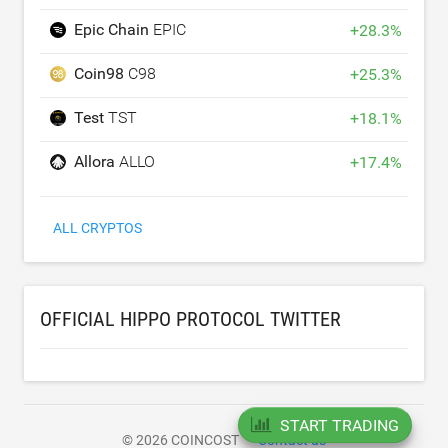
Epic Chain
EPIC
+
28.3
%
Coin98
C98
+
25.3
%
Test
TST
+
18.1
%
Allora
ALLO
+
17.4
%
ALL CRYPTOS
OFFICIAL HIPPO PROTOCOL TWITTER
START TRADING
© 2026 COINCOST
Contact us