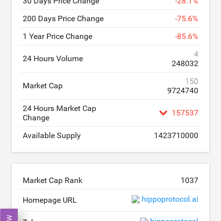
30 Days Price Change
-
28.1
%
200 Days Price Change
-
75.6
%
1 Year Price Change
-
85.6
%
4
24 Hours Volume
248032
150
Market Cap
9724740
24 Hours Market Cap
157537
Change
Available Supply
1423710000
Market Cap Rank
1037
hippoprotocol.ai
Homepage URL