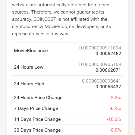
website are automatically obtained from open
sources. Therefore, we cannot guarantee its
accuracy. COINCOST is not affiliated with the
cryptocurrency MovieBloc, its developers, or its
representatives in any way.
0.00000000971094
MovieBloc price
0.00062452
0.00000000965169
24 Hours Low
0.00062071
0.0000000098641
24 Hours High
0.00063437
24 Hours Price Change
-
2.2
%
7 Days Price Change
-
6.4
%
14 Days Price Change
-
10.3
%
30 Days Price Change
-
9.9
%