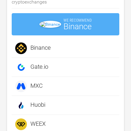
cryptoexchanges
WE RECOMMEND
Binance
Binance
Gate.io
MXC
Huobi
WEEX