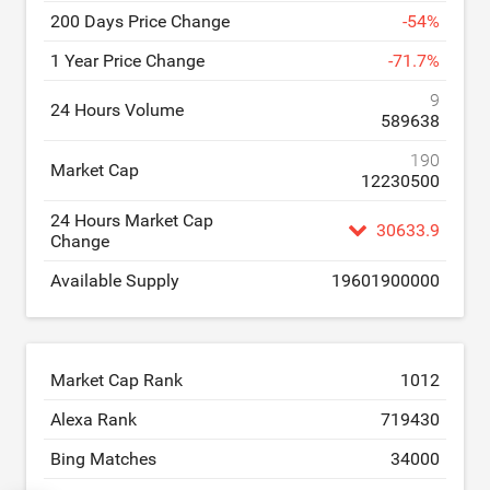
200 Days Price Change
-
54
%
1 Year Price Change
-
71.7
%
9
24 Hours Volume
589638
190
Market Cap
12230500
24 Hours Market Cap
30633.9
Change
Available Supply
19601900000
Market Cap Rank
1012
Alexa Rank
719430
Bing Matches
34000