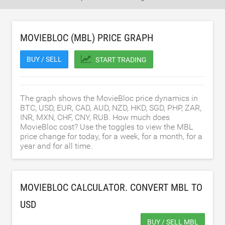
MOVIEBLOC (MBL) PRICE GRAPH
BUY / SELL
START TRADING
The graph shows the MovieBloc price dynamics in
BTC, USD, EUR, CAD, AUD, NZD, HKD, SGD, PHP, ZAR,
INR, MXN, CHF, CNY, RUB. How much does
MovieBloc cost? Use the toggles to view the MBL
price change for today, for a week, for a month, for a
year and for all time.
MOVIEBLOC CALCULATOR. CONVERT MBL TO
USD
BUY / SELL MBL