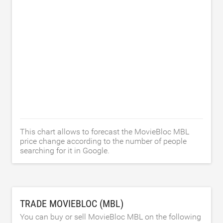
This chart allows to forecast the MovieBloc MBL
price change according to the number of people
searching for it in Google.
TRADE MOVIEBLOC (MBL)
You can buy or sell MovieBloc MBL on the following