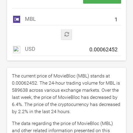
MBL
USD
The current price of MovieBloc (MBL) stands at
0.00062452
. The 24-hour trading volume for MBL is
589638
across various exchange markets. Over the
last week, the price of MovieBloc has decreased by
6.4
%. The price of the cryptocurrency has decreased
by
2.2
% in the last 24 hours.
The data regarding the price of MovieBloc (MBL)
and other related information presented on this