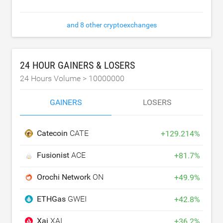
and 8 other cryptoexchanges
24 HOUR GAINERS & LOSERS
24 Hours Volume >
10000000
GAINERS
LOSERS
Catecoin
CATE
+
129.214
%
Fusionist
ACE
+
81.7
%
Orochi Network
ON
+
49.9
%
ETHGas
GWEI
+
42.8
%
Xai
XAI
+
36.2
%