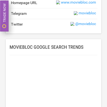
www.moviebloc.com
Homepage URL
TRADE NOW
moviebloc
Telegram
@moviebloc
Twitter
MOVIEBLOC GOOGLE SEARCH TRENDS