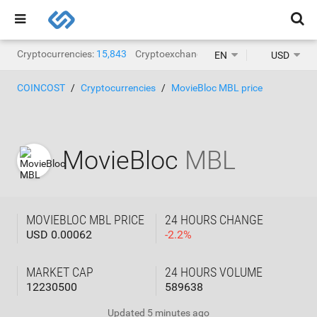
Cryptocurrencies:
15,843
Cryptoexchanges:
1,467
EN
USD
COINCOST
Cryptocurrencies
MovieBloc MBL price
MovieBloc
MBL
MOVIEBLOC MBL PRICE
24 HOURS CHANGE
USD 0.00062
-
2.2
%
MARKET CAP
24 HOURS VOLUME
12230500
589638
Updated
5 minutes ago