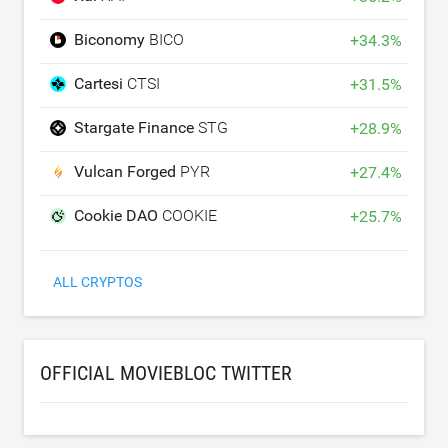
Biconomy
BICO
+
34.3
%
Cartesi
CTSI
+
31.5
%
Stargate Finance
STG
+
28.9
%
Vulcan Forged
PYR
+
27.4
%
Cookie DAO
COOKIE
+
25.7
%
ALL CRYPTOS
OFFICIAL MOVIEBLOC TWITTER