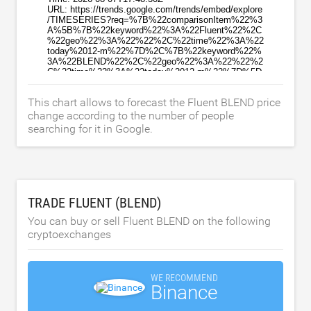
This chart allows to forecast the Fluent BLEND price
change according to the number of people
searching for it in Google.
TRADE FLUENT (BLEND)
You can buy or sell Fluent BLEND on the following
cryptoexchanges
WE RECOMMEND
Binance