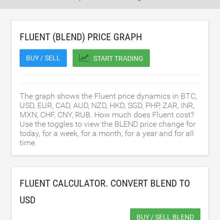
FLUENT (BLEND) PRICE GRAPH
BUY / SELL
START TRADING
The graph shows the Fluent price dynamics in BTC,
USD, EUR, CAD, AUD, NZD, HKD, SGD, PHP, ZAR, INR,
MXN, CHF, CNY, RUB. How much does Fluent cost?
Use the toggles to view the BLEND price change for
today, for a week, for a month, for a year and for all
time.
FLUENT CALCULATOR. CONVERT BLEND TO
USD
BUY / SELL BLEND