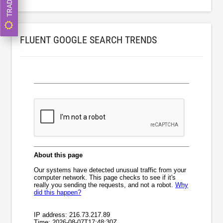
FLUENT GOOGLE SEARCH TRENDS