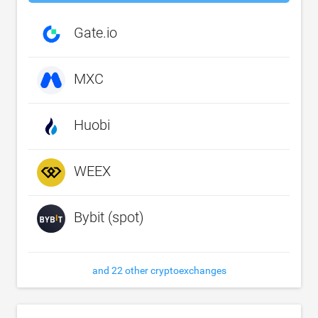
Gate.io
MXC
Huobi
WEEX
Bybit (spot)
and 22 other cryptoexchanges