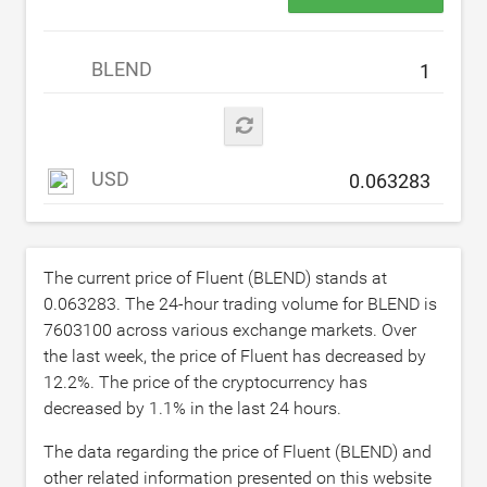
BLEND
USD
The current price of Fluent (BLEND) stands at
0.063283
. The 24-hour trading volume for BLEND is
7603100
across various exchange markets. Over
the last week, the price of Fluent has decreased by
12.2
%. The price of the cryptocurrency has
decreased by
1.1
% in the last 24 hours.
The data regarding the price of Fluent (BLEND) and
other related information presented on this website