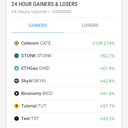
24 HOUR GAINERS & LOSERS
24 Hours Volume >
10000000
GAINERS
LOSERS
Catecoin
CATE
+
129.214
%
STONK
STONK
+
52.7
%
ETHGas
GWEI
+
51.9
%
SkyAI
SKYAI
+
42.4
%
Biconomy
BICO
+
41.4
%
Tutorial
TUT
+
37.7
%
Test
TST
+
33.2
%