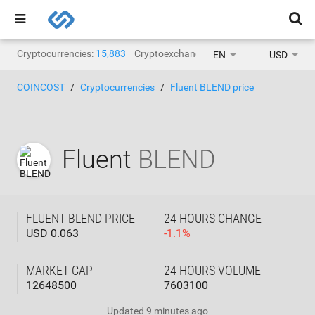
Cryptocurrencies:
15,883
Cryptoexchanges:
1,468
EN
USD
COINCOST
Cryptocurrencies
Fluent BLEND price
Fluent
BLEND
FLUENT BLEND PRICE
24 HOURS CHANGE
USD 0.063
-
1.1
%
MARKET CAP
24 HOURS VOLUME
12648500
7603100
Updated
9 minutes ago