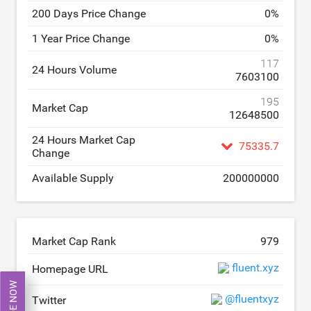
200 Days Price Change
0
%
1 Year Price Change
0
%
117
24 Hours Volume
7603100
195
Market Cap
12648500
24 Hours Market Cap
75335.7
Change
Available Supply
200000000
Market Cap Rank
979
fluent.xyz
Homepage URL
TRADE NOW
@fluentxyz
Twitter