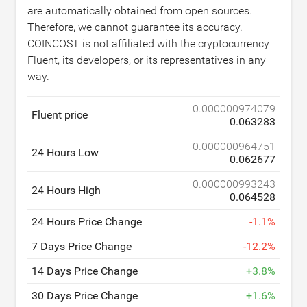
are automatically obtained from open sources.
Therefore, we cannot guarantee its accuracy.
COINCOST is not affiliated with the cryptocurrency
Fluent, its developers, or its representatives in any
way.
0.000000974079
Fluent price
0.063283
0.000000964751
24 Hours Low
0.062677
0.000000993243
24 Hours High
0.064528
24 Hours Price Change
-
1.1
%
7 Days Price Change
-
12.2
%
14 Days Price Change
+
3.8
%
30 Days Price Change
+
1.6
%