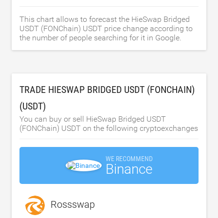
This chart allows to forecast the HieSwap Bridged
USDT (FONChain) USDT price change according to
the number of people searching for it in Google.
TRADE HIESWAP BRIDGED USDT (FONCHAIN)
(USDT)
You can buy or sell HieSwap Bridged USDT
(FONChain) USDT on the following cryptoexchanges
WE RECOMMEND
Binance
Rossswap