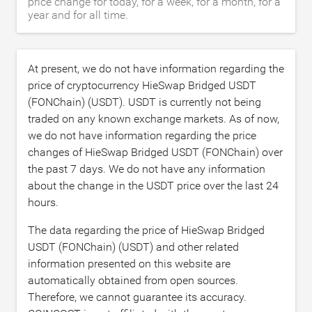
price change for today, for a week, for a month, for a
year and for all time.
At present, we do not have information regarding the
price of cryptocurrency HieSwap Bridged USDT
(FONChain) (USDT). USDT is currently not being
traded on any known exchange markets. As of now,
we do not have information regarding the price
changes of HieSwap Bridged USDT (FONChain) over
the past 7 days. We do not have any information
about the change in the USDT price over the last 24
hours.
The data regarding the price of HieSwap Bridged
USDT (FONChain) (USDT) and other related
information presented on this website are
automatically obtained from open sources.
Therefore, we cannot guarantee its accuracy.