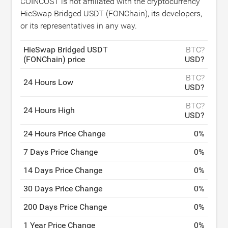
COINCOST is not affiliated with the cryptocurrency
HieSwap Bridged USDT (FONChain), its developers,
or its representatives in any way.
HieSwap Bridged USDT
BTC?
(FONChain) price
USD?
BTC?
24 Hours Low
USD?
BTC?
24 Hours High
USD?
24 Hours Price Change
0
%
7 Days Price Change
0
%
14 Days Price Change
0
%
30 Days Price Change
0
%
200 Days Price Change
0
%
1 Year Price Change
0
%