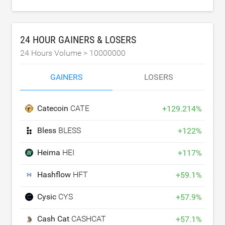
24 HOUR GAINERS & LOSERS
24 Hours Volume >
10000000
GAINERS
LOSERS
Catecoin
CATE
+
129.214
%
Bless
BLESS
+
122
%
Heima
HEI
+
117
%
Hashflow
HFT
+
59.1
%
Cysic
CYS
+
57.9
%
Cash Cat
CASHCAT
+
57.1
%