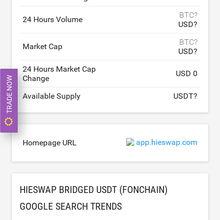
BTC?
24 Hours Volume
USD?
BTC?
Market Cap
USD?
24 Hours Market Cap
USD 0
Change
TRADE NOW
Available Supply
USDT?
app.hieswap.com
Homepage URL
HIESWAP BRIDGED USDT (FONCHAIN)
GOOGLE SEARCH TRENDS